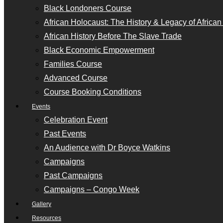
Black Londoners Course
African Holocaust: The History & Legacy of Africa
African History Before The Slave Trade
Black Economic Empowerment
Families Course
Advanced Course
Course Booking Conditions
Events
Celebration Event
Past Events
An Audience with Dr Boyce Watkins
Campaigns
Past Campaigns
Campaigns – Congo Week
Gallery
Resources