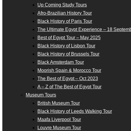
Up Coming Study Tours
Afro-Brazilian History Tour
Black History of Paris Tour
The Ultimate Egypt Experience – 18 Septemb
Best of Egypt Tour – May 2025
Black History of Lisbon Tour
Black History of Brussels Tour
Black Amsterdam Tour
Moorish Spain & Morocco Tour
The Best of Egypt – Oct 2023
A – Z of The Best of Egypt Tour
Museum Tours
British Museum Tour
Black History of Leeds Walking Tour
Maafa Liverpool Tour
Louvre Museum Tour