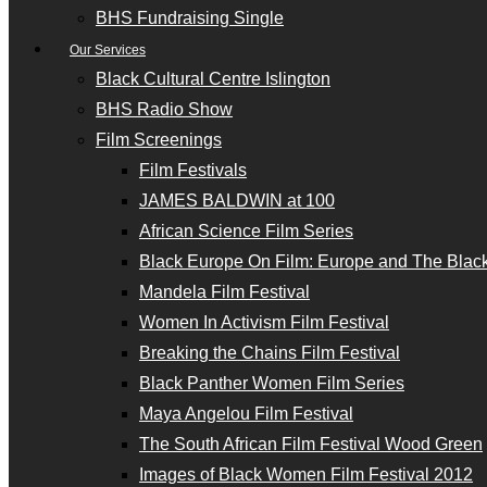
BHS Fundraising Single
Our Services
Black Cultural Centre Islington
BHS Radio Show
Film Screenings
Film Festivals
JAMES BALDWIN at 100
African Science Film Series
Black Europe On Film: Europe and The Black
Mandela Film Festival
Women In Activism Film Festival
Breaking the Chains Film Festival
Black Panther Women Film Series
Maya Angelou Film Festival
The South African Film Festival Wood Green
Images of Black Women Film Festival 2012