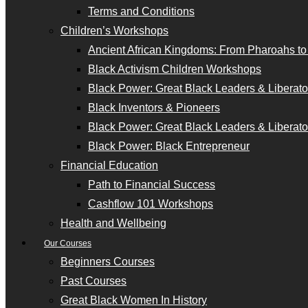
Terms and Conditions
Children’s Workshops
Ancient African Kingdoms: From Pharoahs t
Black Activism Children Workshops
Black Power: Great Black Leaders & Liberator
Black Inventors & Pioneers
Black Power: Great Black Leaders & Liberator
Black Power: Black Entrepreneur
Financial Education
Path to Financial Success
Cashflow 101 Workshops
Health and Wellbeing
Our Courses
Beginners Courses
Past Courses
Great Black Women In History