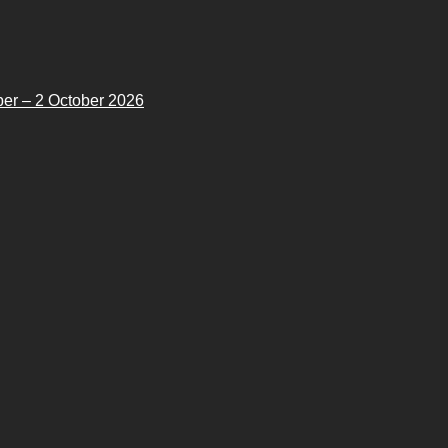
er – 2 October 2026