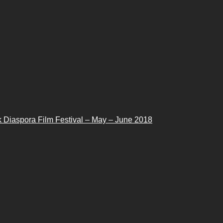
 Diaspora Film Festival – May – June 2018