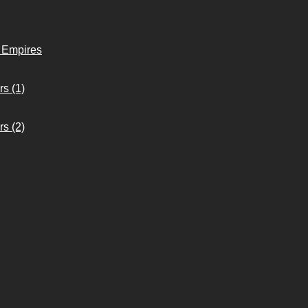
o Empires
s (1)
s (2)