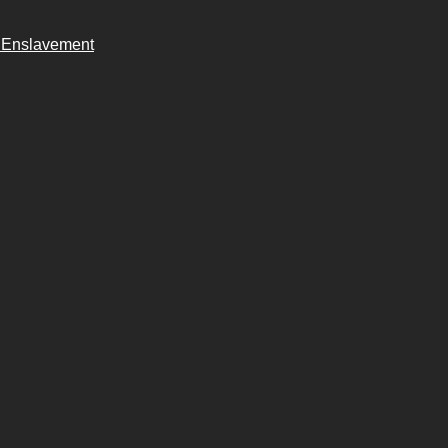
n Enslavement