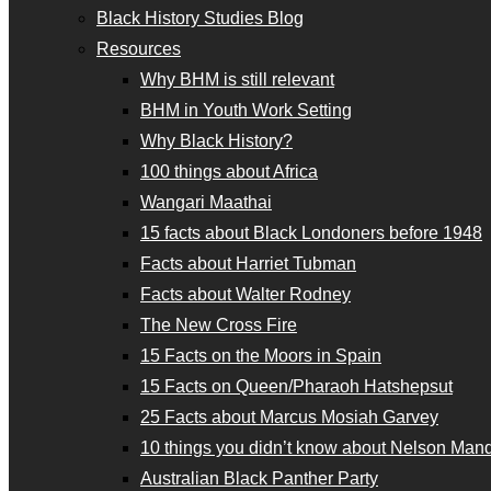
Black History Studies Blog
Resources
Why BHM is still relevant
BHM in Youth Work Setting
Why Black History?
100 things about Africa
Wangari Maathai
15 facts about Black Londoners before 1948
Facts about Harriet Tubman
Facts about Walter Rodney
The New Cross Fire
15 Facts on the Moors in Spain
15 Facts on Queen/Pharaoh Hatshepsut
25 Facts about Marcus Mosiah Garvey
10 things you didn’t know about Nelson Man
Australian Black Panther Party