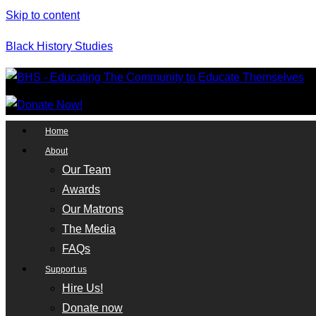
Skip to content
Black History Studies
Home
About
Our Team
Awards
Our Matrons
The Media
FAQs
Support us
Hire Us!
Donate now