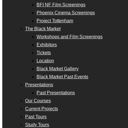
BFI NF Film Screenings
Phoenix Cinema Screenings
Project Tottenham
The Black Market
Workshops and Film Screenings
Exhibitors
Tickets
Location
Black Market Gallery
Black Market Past Events
Presentations
Past Presentations
Our Courses
Current Projects
Past Tours
Study Tours