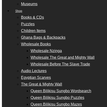
Museums
Shop
Books & CDs
Puzzles
Children Items
Ghana Bags & Backpacks
Wholesale Books
Wholesale Nzinga
Wholesale The Great and Mighty Wall
Wholesale Before The Slave Trade
Audio Lectures
Egyptian Scarves
The Great & Mighty Wall
Queen Bilikisu Sungbo Wordsearch
Queen Bilikisu Sungbo Puzzles
Queen Bilikisu Sungbo Mazes