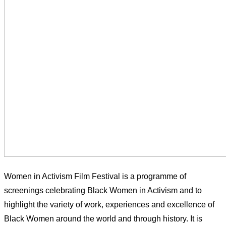
Women in Activism Film Festival is a programme of
screenings celebrating Black Women in Activism and to
highlight the variety of work, experiences and excellence of
Black Women around the world and through history. It is