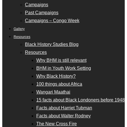
Campaigns
Past Campaigns
Campaigns – Congo Week
Gallery
Resources
Black History Studies Blog
Resources
Why BHM is still relevant
BHM in Youth Work Setting
Why Black History?
100 things about Africa
Wangari Maathai
15 facts about Black Londoners before 1948
Facts about Harriet Tubman
Facts about Walter Rodney
The New Cross Fire