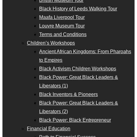
British Museum Tour
Black History of Leeds Walking Tour
Maafa Liverpool Tour
Louvre Museum Tour
Terms and Conditions
Children’s Workshops
Ancient African Kingdoms: From Pharoahs
to Empires
Black Activism Children Workshops
Black Power: Great Black Leaders &
Liberators (1)
Black Inventors & Pioneers
Black Power: Great Black Leaders &
Liberators (2)
Black Power: Black Entrepreneur
Financial Education