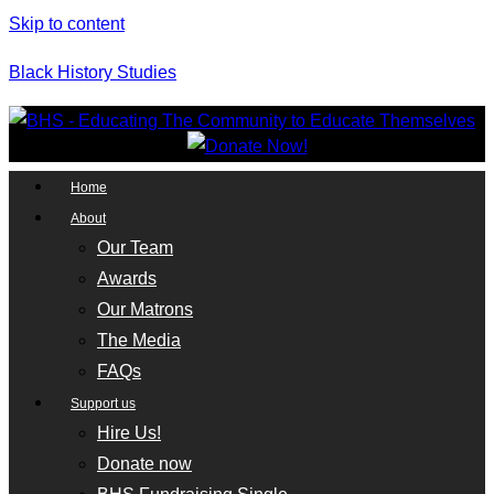
Skip to content
Black History Studies
Home
About
Our Team
Awards
Our Matrons
The Media
FAQs
Support us
Hire Us!
Donate now