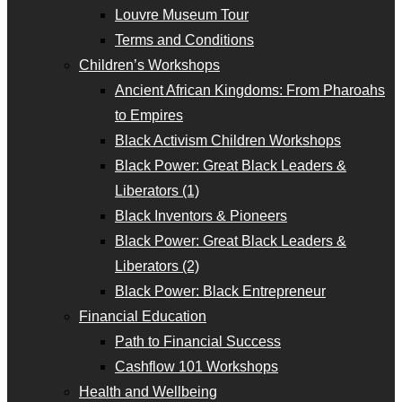
Louvre Museum Tour
Terms and Conditions
Children’s Workshops
Ancient African Kingdoms: From Pharoahs
to Empires
Black Activism Children Workshops
Black Power: Great Black Leaders &
Liberators (1)
Black Inventors & Pioneers
Black Power: Great Black Leaders &
Liberators (2)
Black Power: Black Entrepreneur
Financial Education
Path to Financial Success
Cashflow 101 Workshops
Health and Wellbeing