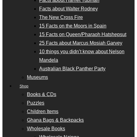
Facts about Harriet Tubman
Facts about Walter Rodney
The New Cross Fire
15 Facts on the Moors in Spain
15 Facts on Queen/Pharaoh Hatshepsut
25 Facts about Marcus Mosiah Garvey
10 things you didn’t know about Nelson
Mandela
Australian Black Panther Party
Museums
Shop
Books & CDs
Puzzles
Children Items
Ghana Bags & Backpacks
Wholesale Books