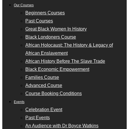
Our Courses
Beginners Courses
Past Courses
Great Black Women In History
Black Londoners Course
African Holocaust: The History & Legacy of
African Enslavement
African History Before The Slave Trade
Black Economic Empowerment
Families Course
Advanced Course
Course Booking Conditions
Events
Celebration Event
Past Events
An Audience with Dr Boyce Watkins