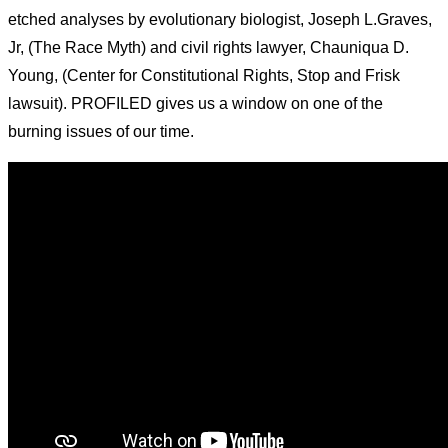
etched analyses by evolutionary biologist, Joseph L.Graves,
Jr, (The Race Myth) and civil rights lawyer, Chauniqua D.
Young, (Center for Constitutional Rights, Stop and Frisk
lawsuit). PROFILED gives us a window on one of the
burning issues of our time.