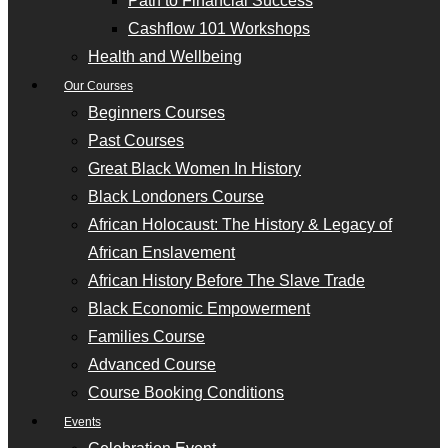
Path to Financial Success
Cashflow 101 Workshops
Health and Wellbeing
Our Courses
Beginners Courses
Past Courses
Great Black Women In History
Black Londoners Course
African Holocaust: The History & Legacy of
African Enslavement
African History Before The Slave Trade
Black Economic Empowerment
Families Course
Advanced Course
Course Booking Conditions
Events