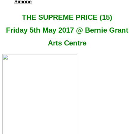
Simone
THE SUPREME PRICE (15)
Friday 5th May 2017 @ Bernie Grant
Arts Centre