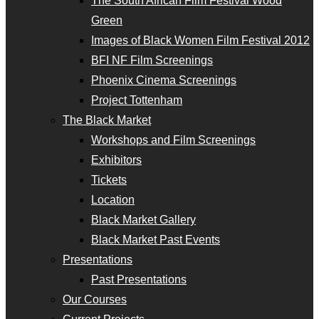
The South African Film Festival Wood
Green
Images of Black Women Film Festival 2012
BFI NF Film Screenings
Phoenix Cinema Screenings
Project Tottenham
The Black Market
Workshops and Film Screenings
Exhibitors
Tickets
Location
Black Market Gallery
Black Market Past Events
Presentations
Past Presentations
Our Courses