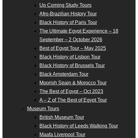
Up Coming Study Tours
Afro-Brazilian History Tour
Black History of Paris Tour
The Ultimate Egypt Experience – 18
September – 2 October 2026
Best of Egypt Tour – May 2025
Black History of Lisbon Tour
Black History of Brussels Tour
Black Amsterdam Tour
Moorish Spain & Morocco Tour
The Best of Egypt – Oct 2023
A – Z of The Best of Egypt Tour
Museum Tours
British Museum Tour
Black History of Leeds Walking Tour
Maafa Liverpool Tour