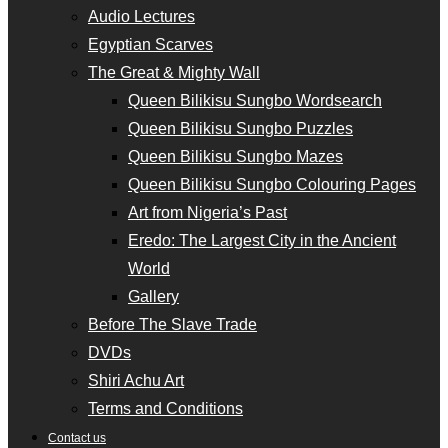
Audio Lectures
Egyptian Scarves
The Great & Mighty Wall
Queen Bilikisu Sungbo Wordsearch
Queen Bilikisu Sungbo Puzzles
Queen Bilikisu Sungbo Mazes
Queen Bilikisu Sungbo Colouring Pages
Art from Nigeria’s Past
Eredo: The Largest City in the Ancient
World
Gallery
Before The Slave Trade
DVDs
Shiri Achu Art
Terms and Conditions
Contact us