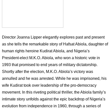
Director Joanna Lipper elegantly explores past and present
as she tells the remarkable story of Hafsat Abiola, daughter of
human rights heroine Kudirat Abiola, and Nigeria’s
President-elect M.K.O. Abiola, who won a historic vote in
1993 that promised to end years of military dictatorship.
Shortly after the election, M.K.O. Abiola’s victory was
annulled and he was arrested. While he was imprisoned, his
wife Kudirat took over leadership of the pro-democracy
movement. In this riveting political thriller, the Abiola family’s
intimate story unfolds against the epic backdrop of Nigeria’s
evolution from independence in 1960, through a series of