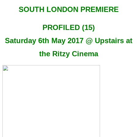
SOUTH LONDON PREMIERE
PROFILED (15)
Saturday 6th May 2017 @ Upstairs at
the Ritzy Cinema