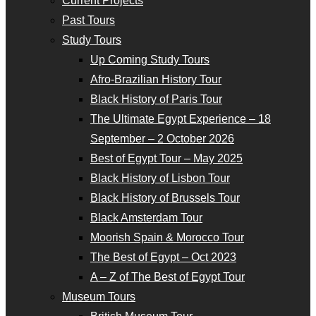
Current Projects
Past Tours
Study Tours
Up Coming Study Tours
Afro-Brazilian History Tour
Black History of Paris Tour
The Ultimate Egypt Experience – 18
September – 2 October 2026
Best of Egypt Tour – May 2025
Black History of Lisbon Tour
Black History of Brussels Tour
Black Amsterdam Tour
Moorish Spain & Morocco Tour
The Best of Egypt – Oct 2023
A – Z of The Best of Egypt Tour
Museum Tours