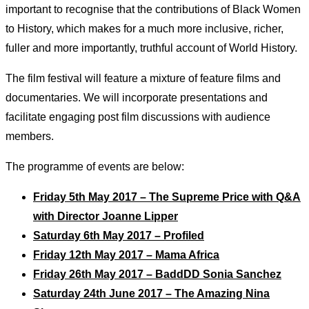
important to recognise that the contributions of Black Women
to History, which makes for a much more inclusive, richer,
fuller and more importantly, truthful account of World History.
The film festival will feature a mixture of feature films and
documentaries. We will incorporate presentations and
facilitate engaging post film discussions with audience
members.
The programme of events are below:
Friday 5th May 2017 – The Supreme Price with Q&A
with Director Joanne Lipper
Saturday 6th May 2017 – Profiled
Friday 12th May 2017 – Mama Africa
Friday 26th May 2017 – BaddDD Sonia Sanchez
Saturday 24th June 2017 – The Amazing Nina