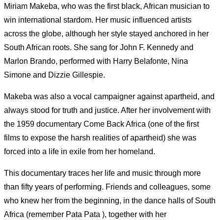
Miriam Makeba, who was the first black, African musician to
win international stardom. Her music influenced artists
across the globe, although her style stayed anchored in her
South African roots. She sang for John F. Kennedy and
Marlon Brando, performed with Harry Belafonte, Nina
Simone and Dizzie Gillespie.
Makeba was also a vocal campaigner against apartheid, and
always stood for truth and justice. After her involvement with
the 1959 documentary Come Back Africa (one of the first
films to expose the harsh realities of apartheid) she was
forced into a life in exile from her homeland.
This documentary traces her life and music through more
than fifty years of performing. Friends and colleagues, some
who knew her from the beginning, in the dance halls of South
Africa (remember Pata Pata ), together with her