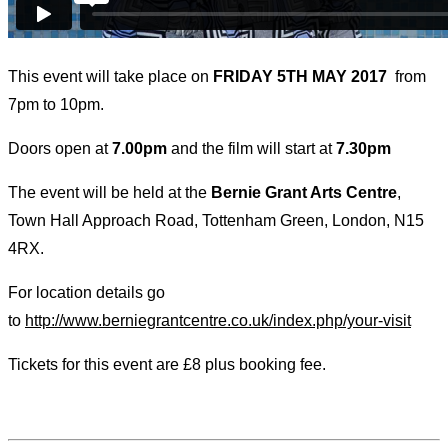
This event will take place on
FRIDAY 5TH MAY 2017
from
7pm to 10pm.
Doors open at
7.00pm
and the film will start at
7.30pm
The event will be held at the
Bernie Grant Arts Centre
,
Town Hall Approach Road, Tottenham Green, London, N15
4RX.
For location details go
to
http://www.berniegrantcentre.co.uk/index.php/your-visit
Tickets for this event are £8 plus booking fee.