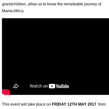
grandchildren, allow us to know the remarkable journey of
Mama Africa.
This event will take place on
FRIDAY 12TH MAY 2017
from