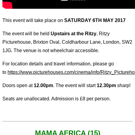
This event will take place on
SATURDAY 6TH MAY 2017
The event will be held
Upstairs at the Ritzy
, Ritzy
Picturehouse, Brixton Oval, Coldharbour Lane, London, SW2
1JG. The venue is not wheelchair accessible.
For location details and travel information, please go
to
https://www.picturehouses.com/cinema/info/Ritzy_Pictureh
Doors open at
12.00pm
. The event will start
12.30pm
sharp!
Seats are unallocated. Admission is £8 per person.
MAMA AFRICA (15)