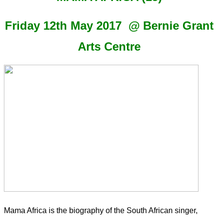
Friday 12th May 2017 @ Bernie Grant
Arts Centre
Mama Africa is the biography of the South African singer,