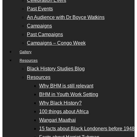
Celebration Event
Past Events
An Audience with Dr Boyce Watkins
Campaigns
Past Campaigns
Campaigns – Congo Week
Gallery
Resources
Black History Studies Blog
Resources
Why BHM is still relevant
BHM in Youth Work Setting
Why Black History?
100 things about Africa
Wangari Maathai
15 facts about Black Londoners before 1948