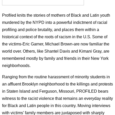
Profiled knits the stories of mothers of Black and Latin youth
murdered by the NYPD into a powerful indictment of racial
profiling and police brutality, and places them within a
historical context of the roots of racism in the U.S. Some of
the victims-Eric Garner, Michael Brown-are now familiar the
world over. Others, like Shantel Davis and Kimani Gray, are
remembered mostly by family and friends in their New York
neighborhoods.
Ranging from the routine harassment of minority students in
an affluent Brooklyn neighborhood to the killings and protests
in Staten Island and Ferguson, Missouri, PROFILED bears
witness to the racist violence that remains an everyday reality
for Black and Latin people in this country. Moving interviews
with victims’ family members are juxtaposed with sharply