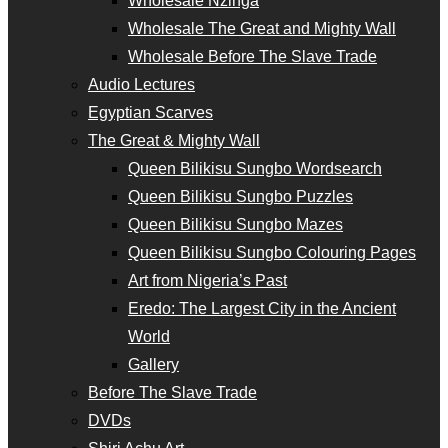
Wholesale Nzinga
Wholesale The Great and Mighty Wall
Wholesale Before The Slave Trade
Audio Lectures
Egyptian Scarves
The Great & Mighty Wall
Queen Bilikisu Sungbo Wordsearch
Queen Bilikisu Sungbo Puzzles
Queen Bilikisu Sungbo Mazes
Queen Bilikisu Sungbo Colouring Pages
Art from Nigeria’s Past
Eredo: The Largest City in the Ancient
World
Gallery
Before The Slave Trade
DVDs