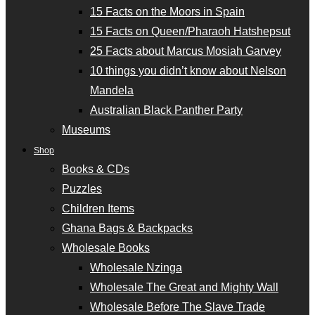
15 Facts on the Moors in Spain
15 Facts on Queen/Pharaoh Hatshepsut
25 Facts about Marcus Mosiah Garvey
10 things you didn’t know about Nelson
Mandela
Australian Black Panther Party
Museums
Shop
Books & CDs
Puzzles
Children Items
Ghana Bags & Backpacks
Wholesale Books
Wholesale Nzinga
Wholesale The Great and Mighty Wall
Wholesale Before The Slave Trade