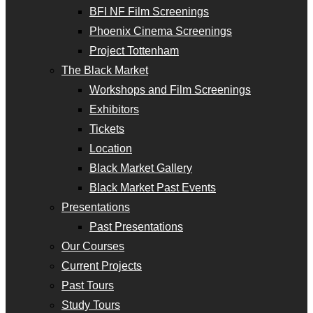
BFI NF Film Screenings
Phoenix Cinema Screenings
Project Tottenham
The Black Market
Workshops and Film Screenings
Exhibitors
Tickets
Location
Black Market Gallery
Black Market Past Events
Presentations
Past Presentations
Our Courses
Current Projects
Past Tours
Study Tours