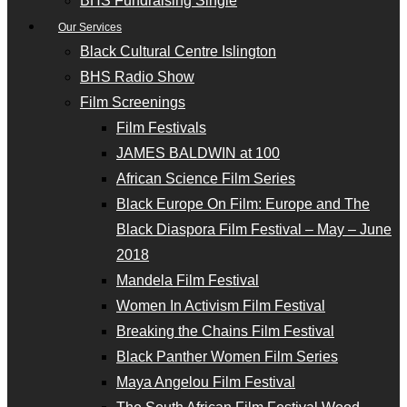
BHS Fundraising Single
Our Services
Black Cultural Centre Islington
BHS Radio Show
Film Screenings
Film Festivals
JAMES BALDWIN at 100
African Science Film Series
Black Europe On Film: Europe and The
Black Diaspora Film Festival – May – June
2018
Mandela Film Festival
Women In Activism Film Festival
Breaking the Chains Film Festival
Black Panther Women Film Series
Maya Angelou Film Festival