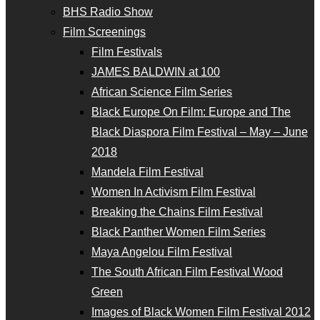
BHS Radio Show
Film Screenings
Film Festivals
JAMES BALDWIN at 100
African Science Film Series
Black Europe On Film: Europe and The
Black Diaspora Film Festival – May – June
2018
Mandela Film Festival
Women In Activism Film Festival
Breaking the Chains Film Festival
Black Panther Women Film Series
Maya Angelou Film Festival
The South African Film Festival Wood
Green
Images of Black Women Film Festival 2012