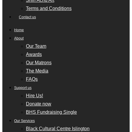
Shiri Achu Art
Terms and Conditions
Contact us
Home
About
Our Team
Awards
Our Matrons
The Media
FAQs
Support us
Hire Us!
Donate now
BHS Fundraising Single
Our Services
Black Cultural Centre Islington