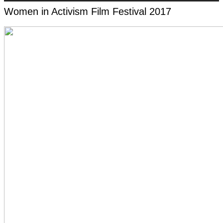
Women in Activism Film Festival 2017