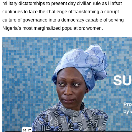
military dictatorships to present day civilian rule as Hafsat
continues to face the challenge of transforming a corrupt
culture of governance into a democracy capable of serving
Nigeria’s most marginalized population: women.