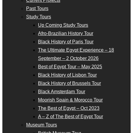
Current Projects
Past Tours
Study Tours
Up Coming Study Tours
Afro-Brazilian History Tour
Black History of Paris Tour
The Ultimate Egypt Experience – 18
September – 2 October 2026
Best of Egypt Tour – May 2025
Black History of Lisbon Tour
Black History of Brussels Tour
Black Amsterdam Tour
Moorish Spain & Morocco Tour
The Best of Egypt – Oct 2023
A – Z of The Best of Egypt Tour
Museum Tours