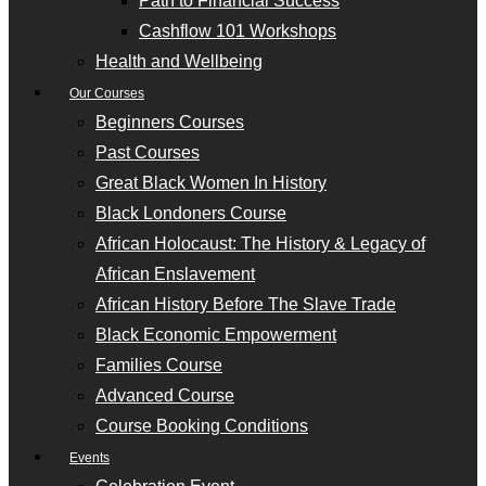
Path to Financial Success
Cashflow 101 Workshops
Health and Wellbeing
Our Courses
Beginners Courses
Past Courses
Great Black Women In History
Black Londoners Course
African Holocaust: The History & Legacy of
African Enslavement
African History Before The Slave Trade
Black Economic Empowerment
Families Course
Advanced Course
Course Booking Conditions
Events