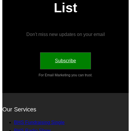
List
Don't miss new updates on your email
Subscribe
For Email Marketing you can trust.
Our Services
BHS Fundraising Single
BHS Radio Show