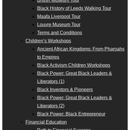
British Museum Tour
Black History of Leeds Walking Tour
Maafa Liverpool Tour
Louvre Museum Tour
Terms and Conditions
Children’s Workshops
Ancient African Kingdoms: From Pharoahs
to Empires
Black Activism Children Workshops
Black Power: Great Black Leaders &
Liberators (1)
Black Inventors & Pioneers
Black Power: Great Black Leaders &
Liberators (2)
Black Power: Black Entrepreneur
Financial Education