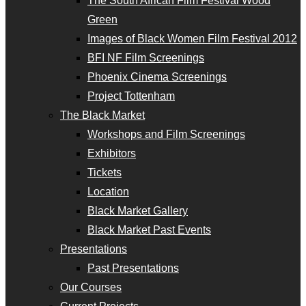
The South African Film Festival Wood
Green
Images of Black Women Film Festival 2012
BFI NF Film Screenings
Phoenix Cinema Screenings
Project Tottenham
The Black Market
Workshops and Film Screenings
Exhibitors
Tickets
Location
Black Market Gallery
Black Market Past Events
Presentations
Past Presentations
Our Courses