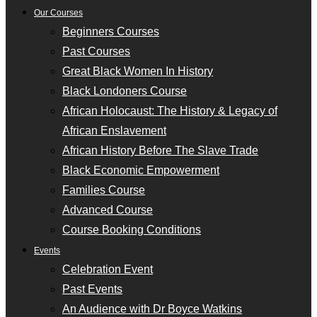
Our Courses
Beginners Courses
Past Courses
Great Black Women In History
Black Londoners Course
African Holocaust: The History & Legacy of
African Enslavement
African History Before The Slave Trade
Black Economic Empowerment
Families Course
Advanced Course
Course Booking Conditions
Events
Celebration Event
Past Events
An Audience with Dr Boyce Watkins