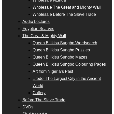
Wholesale Nzinga
Wholesale The Great and Mighty Wall
Wholesale Before The Slave Trade
Audio Lectures
Egyptian Scarves
The Great & Mighty Wall
Queen Bilikisu Sungbo Wordsearch
Queen Bilikisu Sungbo Puzzles
Queen Bilikisu Sungbo Mazes
Queen Bilikisu Sungbo Colouring Pages
Art from Nigeria’s Past
Eredo: The Largest City in the Ancient
World
Gallery
Before The Slave Trade
DVDs