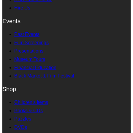
Hire Us
Events
Past Events
Film Screenings
Presentations
Museum Tours
Financial Education
Black Market & Film Festival
Shop
Children's Items
Books & CDs
Puzzles
DVDs