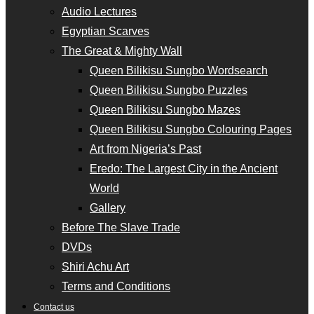
Audio Lectures
Egyptian Scarves
The Great & Mighty Wall
Queen Bilikisu Sungbo Wordsearch
Queen Bilikisu Sungbo Puzzles
Queen Bilikisu Sungbo Mazes
Queen Bilikisu Sungbo Colouring Pages
Art from Nigeria’s Past
Eredo: The Largest City in the Ancient
World
Gallery
Before The Slave Trade
DVDs
Shiri Achu Art
Terms and Conditions
Contact us