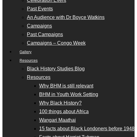
Celebration Event
Past Events
An Audience with Dr Boyce Watkins
Campaigns
Past Campaigns
Campaigns – Congo Week
Gallery
Resources
Black History Studies Blog
Resources
Why BHM is still relevant
BHM in Youth Work Setting
Why Black History?
100 things about Africa
Wangari Maathai
15 facts about Black Londoners before 1948