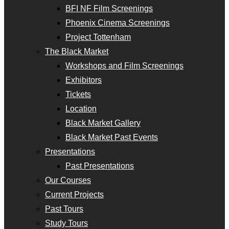
BFI NF Film Screenings
Phoenix Cinema Screenings
Project Tottenham
The Black Market
Workshops and Film Screenings
Exhibitors
Tickets
Location
Black Market Gallery
Black Market Past Events
Presentations
Past Presentations
Our Courses
Current Projects
Past Tours
Study Tours