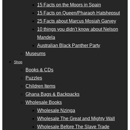
15 Facts on the Moors in Spain
15 Facts on Queen/Pharaoh Hatshepsut
25 Facts about Marcus Mosiah Garvey
10 things you didn’t know about Nelson
Mandela
Australian Black Panther Party
Museums
Shop
Books & CDs
Puzzles
Children Items
Ghana Bags & Backpacks
Wholesale Books
Wholesale Nzinga
Wholesale The Great and Mighty Wall
Wholesale Before The Slave Trade