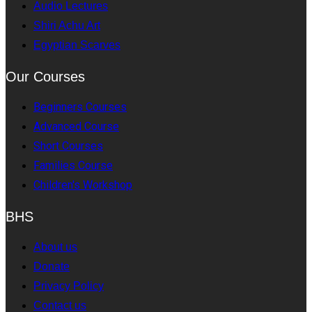
Audio Lectures
Shiri Achu Art
Egyptian Scarves
Our Courses
Beginners Courses
Advanced Course
Short Courses
Families Course
Children's Workshop
BHS
About us
Donate
Privacy Policy
Contact us