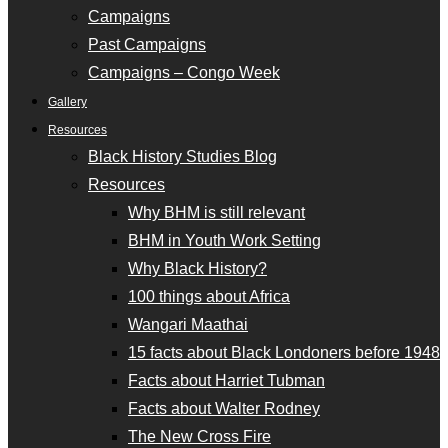
Campaigns
Past Campaigns
Campaigns – Congo Week
Gallery
Resources
Black History Studies Blog
Resources
Why BHM is still relevant
BHM in Youth Work Setting
Why Black History?
100 things about Africa
Wangari Maathai
15 facts about Black Londoners before 1948
Facts about Harriet Tubman
Facts about Walter Rodney
The New Cross Fire