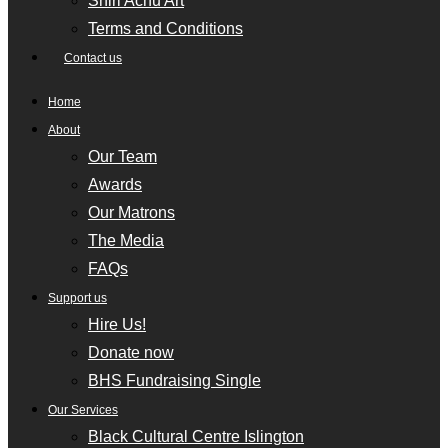
Shiri Achu Art
Terms and Conditions
Contact us
Home
About
Our Team
Awards
Our Matrons
The Media
FAQs
Support us
Hire Us!
Donate now
BHS Fundraising Single
Our Services
Black Cultural Centre Islington