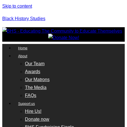
Skip to content
Black History Studies
Home
About
Our Team
Awards
Our Matrons
The Media
FAQs
Support us
Hire Us!
Donate now