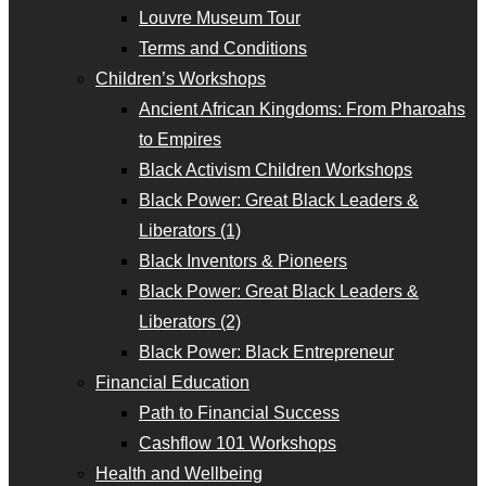
Louvre Museum Tour
Terms and Conditions
Children’s Workshops
Ancient African Kingdoms: From Pharoahs
to Empires
Black Activism Children Workshops
Black Power: Great Black Leaders &
Liberators (1)
Black Inventors & Pioneers
Black Power: Great Black Leaders &
Liberators (2)
Black Power: Black Entrepreneur
Financial Education
Path to Financial Success
Cashflow 101 Workshops
Health and Wellbeing