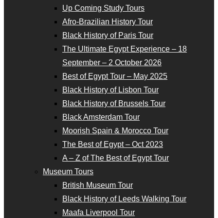
Up Coming Study Tours
Afro-Brazilian History Tour
Black History of Paris Tour
The Ultimate Egypt Experience – 18
September – 2 October 2026
Best of Egypt Tour – May 2025
Black History of Lisbon Tour
Black History of Brussels Tour
Black Amsterdam Tour
Moorish Spain & Morocco Tour
The Best of Egypt – Oct 2023
A – Z of The Best of Egypt Tour
Museum Tours
British Museum Tour
Black History of Leeds Walking Tour
Maafa Liverpool Tour