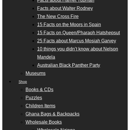
Facts about Harriet Tubman
Facts about Walter Rodney
The New Cross Fire
15 Facts on the Moors in Spain
15 Facts on Queen/Pharaoh Hatshepsut
25 Facts about Marcus Mosiah Garvey
10 things you didn’t know about Nelson
Mandela
Australian Black Panther Party
Museums
Shop
Books & CDs
Puzzles
Children Items
Ghana Bags & Backpacks
Wholesale Books