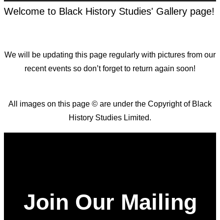
Welcome to Black History Studies' Gallery page!
We will be updating this page regularly with pictures from our
recent events so don’t forget to return again soon!
All images on this page © are under the Copyright of Black
History Studies Limited.
Join Our Mailing