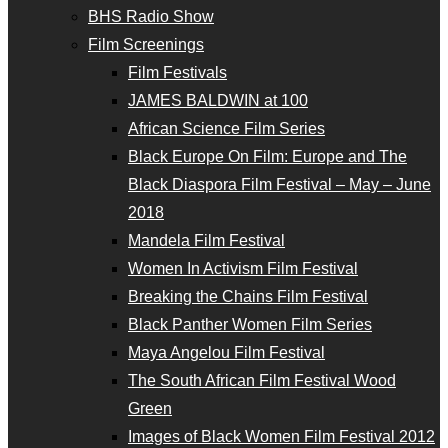
BHS Radio Show
Film Screenings
Film Festivals
JAMES BALDWIN at 100
African Science Film Series
Black Europe On Film: Europe and The
Black Diaspora Film Festival – May – June
2018
Mandela Film Festival
Women In Activism Film Festival
Breaking the Chains Film Festival
Black Panther Women Film Series
Maya Angelou Film Festival
The South African Film Festival Wood
Green
Images of Black Women Film Festival 2012