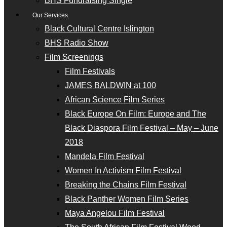
BHS Fundraising Single
Our Services
Black Cultural Centre Islington
BHS Radio Show
Film Screenings
Film Festivals
JAMES BALDWIN at 100
African Science Film Series
Black Europe On Film: Europe and The
Black Diaspora Film Festival – May – June
2018
Mandela Film Festival
Women In Activism Film Festival
Breaking the Chains Film Festival
Black Panther Women Film Series
Maya Angelou Film Festival