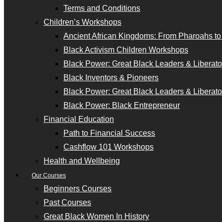
Terms and Conditions
Children’s Workshops
Ancient African Kingdoms: From Pharoahs t
Black Activism Children Workshops
Black Power: Great Black Leaders & Liberator
Black Inventors & Pioneers
Black Power: Great Black Leaders & Liberator
Black Power: Black Entrepreneur
Financial Education
Path to Financial Success
Cashflow 101 Workshops
Health and Wellbeing
Our Courses
Beginners Courses
Past Courses
Great Black Women In History