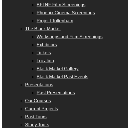
BFI NF Film Screenings
Phoenix Cinema Screenings
Project Tottenham
The Black Market
Workshops and Film Screenings
Exhibitors
Tickets
Location
Black Market Gallery
Black Market Past Events
Presentations
Past Presentations
Our Courses
Current Projects
Past Tours
Study Tours