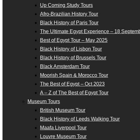
Up Coming Study Tours
Afro-Brazilian History Tour
Black History of Paris Tour
The Ultimate Egypt Experience – 18 Septemb
Best of Egypt Tour – May 2025
Black History of Lisbon Tour
Black History of Brussels Tour
Black Amsterdam Tour
Moorish Spain & Morocco Tour
The Best of Egypt – Oct 2023
A – Z of The Best of Egypt Tour
Museum Tours
British Museum Tour
Black History of Leeds Walking Tour
Maafa Liverpool Tour
Louvre Museum Tour