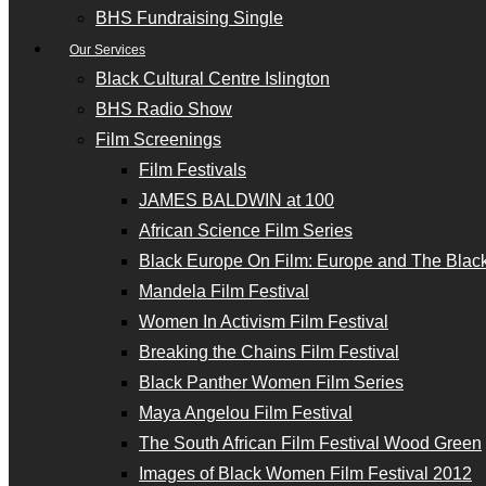
BHS Fundraising Single
Our Services
Black Cultural Centre Islington
BHS Radio Show
Film Screenings
Film Festivals
JAMES BALDWIN at 100
African Science Film Series
Black Europe On Film: Europe and The Black
Mandela Film Festival
Women In Activism Film Festival
Breaking the Chains Film Festival
Black Panther Women Film Series
Maya Angelou Film Festival
The South African Film Festival Wood Green
Images of Black Women Film Festival 2012