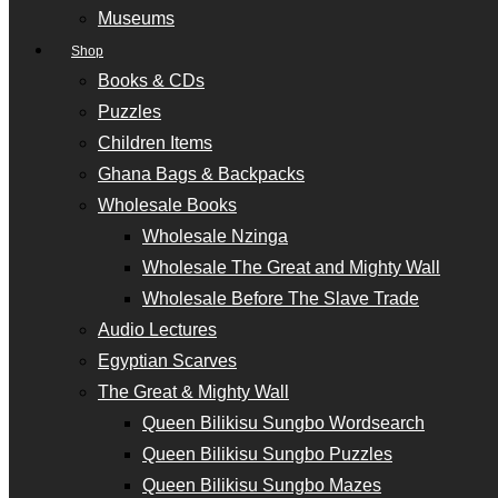
Museums
Shop
Books & CDs
Puzzles
Children Items
Ghana Bags & Backpacks
Wholesale Books
Wholesale Nzinga
Wholesale The Great and Mighty Wall
Wholesale Before The Slave Trade
Audio Lectures
Egyptian Scarves
The Great & Mighty Wall
Queen Bilikisu Sungbo Wordsearch
Queen Bilikisu Sungbo Puzzles
Queen Bilikisu Sungbo Mazes