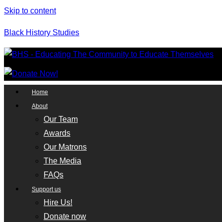
Skip to content
Black History Studies
Home
About
Our Team
Awards
Our Matrons
The Media
FAQs
Support us
Hire Us!
Donate now