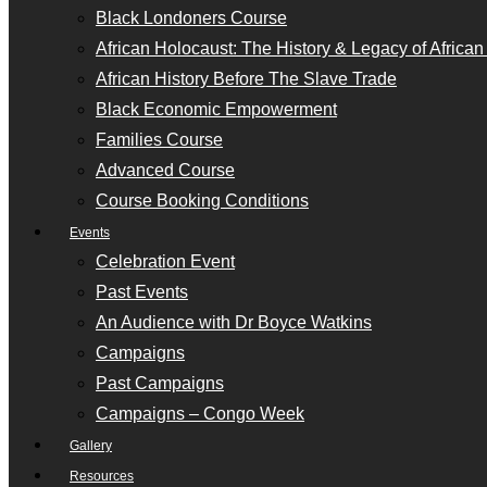
Black Londoners Course
African Holocaust: The History & Legacy of Africa
African History Before The Slave Trade
Black Economic Empowerment
Families Course
Advanced Course
Course Booking Conditions
Events
Celebration Event
Past Events
An Audience with Dr Boyce Watkins
Campaigns
Past Campaigns
Campaigns – Congo Week
Gallery
Resources