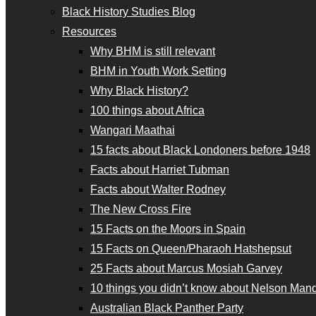
Black History Studies Blog
Resources
Why BHM is still relevant
BHM in Youth Work Setting
Why Black History?
100 things about Africa
Wangari Maathai
15 facts about Black Londoners before 1948
Facts about Harriet Tubman
Facts about Walter Rodney
The New Cross Fire
15 Facts on the Moors in Spain
15 Facts on Queen/Pharaoh Hatshepsut
25 Facts about Marcus Mosiah Garvey
10 things you didn’t know about Nelson Man
Australian Black Panther Party