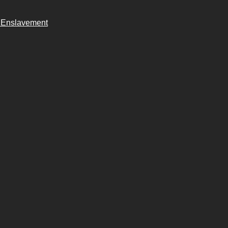
n Enslavement