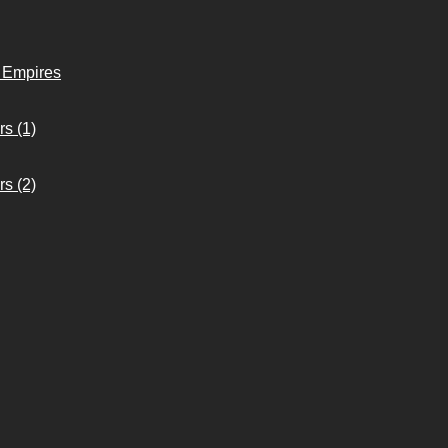
o Empires
s (1)
s (2)