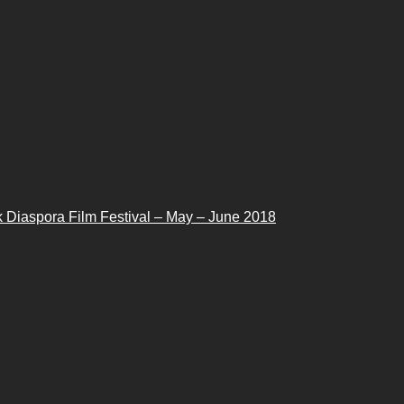
 Diaspora Film Festival – May – June 2018