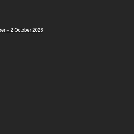
er – 2 October 2026