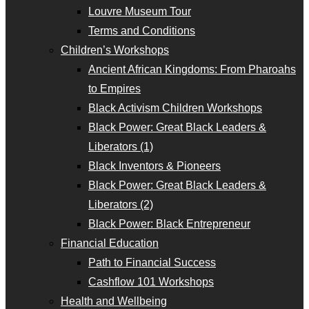
Louvre Museum Tour
Terms and Conditions
Children’s Workshops
Ancient African Kingdoms: From Pharoahs
to Empires
Black Activism Children Workshops
Black Power: Great Black Leaders &
Liberators (1)
Black Inventors & Pioneers
Black Power: Great Black Leaders &
Liberators (2)
Black Power: Black Entrepreneur
Financial Education
Path to Financial Success
Cashflow 101 Workshops
Health and Wellbeing