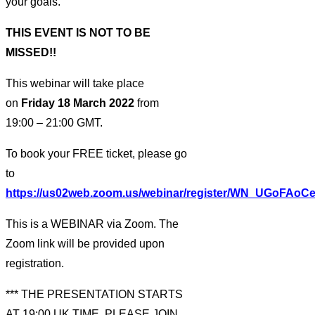
your goals.
THIS EVENT IS NOT TO BE
MISSED!!
This webinar will take place
on
Friday 18 March 2022
from
19:00 – 21:00 GMT.
To book your FREE ticket, please go
to
https://us02web.zoom.us/webinar/register/WN_UGoFAoC
This is a WEBINAR via Zoom. The
Zoom link will be provided upon
registration.
*** THE PRESENTATION STARTS
AT 19:00 UK TIME. PLEASE JOIN