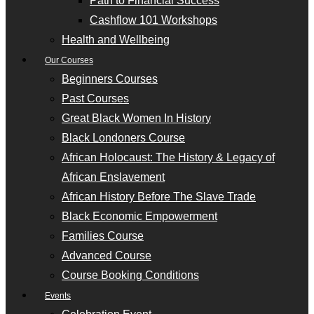
Path to Financial Success
Cashflow 101 Workshops
Health and Wellbeing
Our Courses
Beginners Courses
Past Courses
Great Black Women In History
Black Londoners Course
African Holocaust: The History & Legacy of
African Enslavement
African History Before The Slave Trade
Black Economic Empowerment
Families Course
Advanced Course
Course Booking Conditions
Events