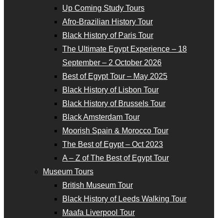
Up Coming Study Tours
Afro-Brazilian History Tour
Black History of Paris Tour
The Ultimate Egypt Experience – 18
September – 2 October 2026
Best of Egypt Tour – May 2025
Black History of Lisbon Tour
Black History of Brussels Tour
Black Amsterdam Tour
Moorish Spain & Morocco Tour
The Best of Egypt – Oct 2023
A – Z of The Best of Egypt Tour
Museum Tours
British Museum Tour
Black History of Leeds Walking Tour
Maafa Liverpool Tour