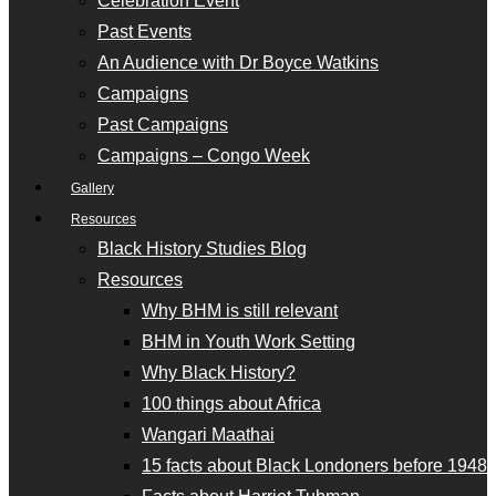
Celebration Event
Past Events
An Audience with Dr Boyce Watkins
Campaigns
Past Campaigns
Campaigns – Congo Week
Gallery
Resources
Black History Studies Blog
Resources
Why BHM is still relevant
BHM in Youth Work Setting
Why Black History?
100 things about Africa
Wangari Maathai
15 facts about Black Londoners before 1948