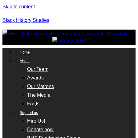
Skip to content
Black History Studies
Home
About
Our Team
Awards
Our Matrons
The Media
FAQs
Support us
Hire Us!
Donate now