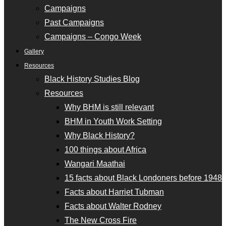
Campaigns
Past Campaigns
Campaigns – Congo Week
Gallery
Resources
Black History Studies Blog
Resources
Why BHM is still relevant
BHM in Youth Work Setting
Why Black History?
100 things about Africa
Wangari Maathai
15 facts about Black Londoners before 1948
Facts about Harriet Tubman
Facts about Walter Rodney
The New Cross Fire