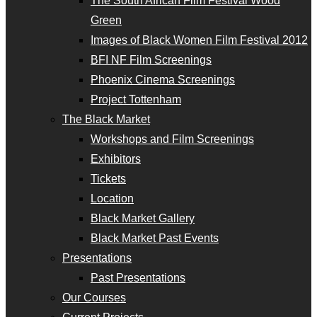
The South African Film Festival Wood
Green
Images of Black Women Film Festival 2012
BFI NF Film Screenings
Phoenix Cinema Screenings
Project Tottenham
The Black Market
Workshops and Film Screenings
Exhibitors
Tickets
Location
Black Market Gallery
Black Market Past Events
Presentations
Past Presentations
Our Courses