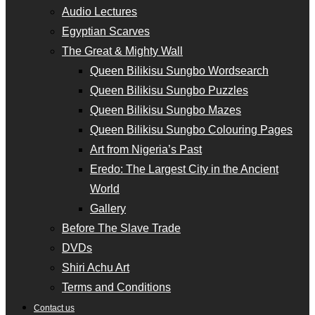
Audio Lectures
Egyptian Scarves
The Great & Mighty Wall
Queen Bilikisu Sungbo Wordsearch
Queen Bilikisu Sungbo Puzzles
Queen Bilikisu Sungbo Mazes
Queen Bilikisu Sungbo Colouring Pages
Art from Nigeria’s Past
Eredo: The Largest City in the Ancient
World
Gallery
Before The Slave Trade
DVDs
Shiri Achu Art
Terms and Conditions
Contact us