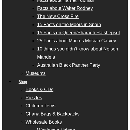
Facts about Harriet Tubman
Facts about Walter Rodney
The New Cross Fire
15 Facts on the Moors in Spain
15 Facts on Queen/Pharaoh Hatshepsut
25 Facts about Marcus Mosiah Garvey
10 things you didn’t know about Nelson
Mandela
Australian Black Panther Party
Museums
Shop
Books & CDs
Puzzles
Children Items
Ghana Bags & Backpacks
Wholesale Books