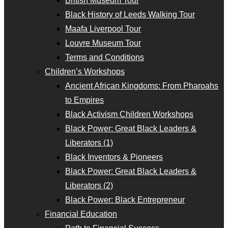
British Museum Tour
Black History of Leeds Walking Tour
Maafa Liverpool Tour
Louvre Museum Tour
Terms and Conditions
Children’s Workshops
Ancient African Kingdoms: From Pharoahs
to Empires
Black Activism Children Workshops
Black Power: Great Black Leaders &
Liberators (1)
Black Inventors & Pioneers
Black Power: Great Black Leaders &
Liberators (2)
Black Power: Black Entrepreneur
Financial Education