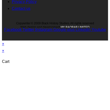
Privacy Policy
Contact us
Copywriter © 2009 Black History Studies. All rights reserved
Web design and development
MY BAOBAB LIMITED
Facebook
Twitter
Instagram
Google-plus
Linkedin
Youtube
×
×
Cart