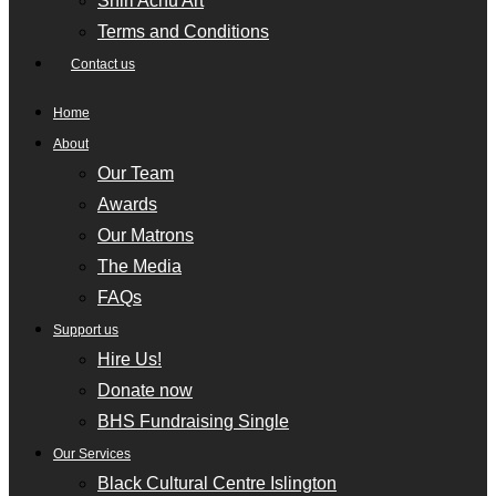
Shiri Achu Art
Terms and Conditions
Contact us
Home
About
Our Team
Awards
Our Matrons
The Media
FAQs
Support us
Hire Us!
Donate now
BHS Fundraising Single
Our Services
Black Cultural Centre Islington