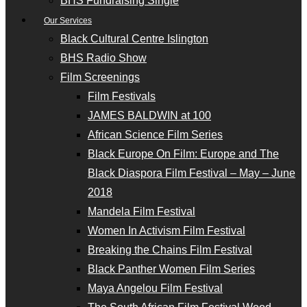
BHS Fundraising Single
Our Services
Black Cultural Centre Islington
BHS Radio Show
Film Screenings
Film Festivals
JAMES BALDWIN at 100
African Science Film Series
Black Europe On Film: Europe and The
Black Diaspora Film Festival – May – June
2018
Mandela Film Festival
Women In Activism Film Festival
Breaking the Chains Film Festival
Black Panther Women Film Series
Maya Angelou Film Festival