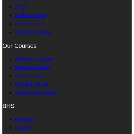
DVDs
Audio Lectures
Shiri Achu Art
Egyptian Scarves
Our Courses
Beginners Courses
Advanced Course
Short Courses
Families Course
Children's Workshop
BHS
About us
Donate