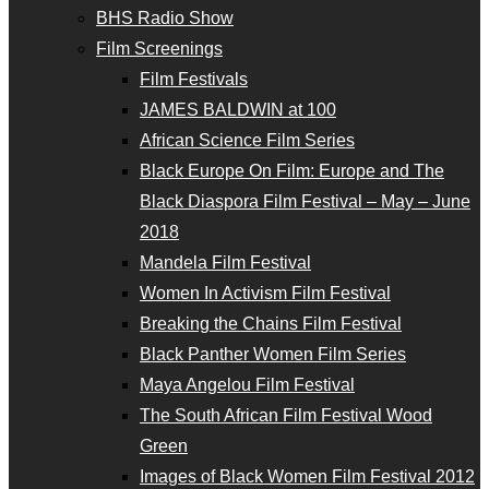
BHS Radio Show
Film Screenings
Film Festivals
JAMES BALDWIN at 100
African Science Film Series
Black Europe On Film: Europe and The
Black Diaspora Film Festival – May – June
2018
Mandela Film Festival
Women In Activism Film Festival
Breaking the Chains Film Festival
Black Panther Women Film Series
Maya Angelou Film Festival
The South African Film Festival Wood
Green
Images of Black Women Film Festival 2012