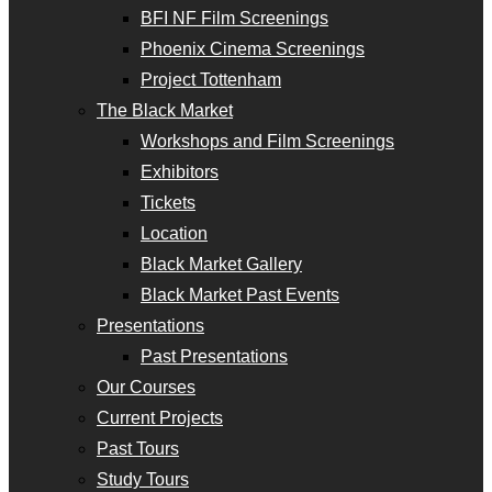
BFI NF Film Screenings
Phoenix Cinema Screenings
Project Tottenham
The Black Market
Workshops and Film Screenings
Exhibitors
Tickets
Location
Black Market Gallery
Black Market Past Events
Presentations
Past Presentations
Our Courses
Current Projects
Past Tours
Study Tours