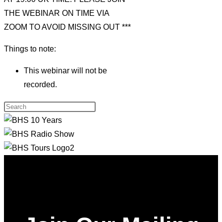
THE WEBINAR ON TIME VIA
ZOOM TO AVOID MISSING OUT ***
Things to note:
This webinar will not be
recorded.