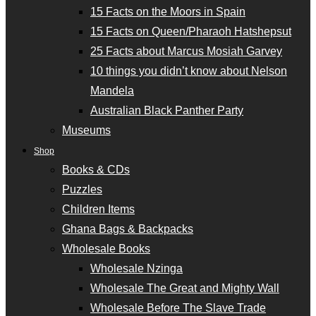
15 Facts on the Moors in Spain
15 Facts on Queen/Pharaoh Hatshepsut
25 Facts about Marcus Mosiah Garvey
10 things you didn’t know about Nelson
Mandela
Australian Black Panther Party
Museums
Shop
Books & CDs
Puzzles
Children Items
Ghana Bags & Backpacks
Wholesale Books
Wholesale Nzinga
Wholesale The Great and Mighty Wall
Wholesale Before The Slave Trade