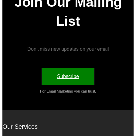
Join Our Mailing
List
Don't miss new updates on your email
Subscribe
For Email Marketing you can trust.
Our Services