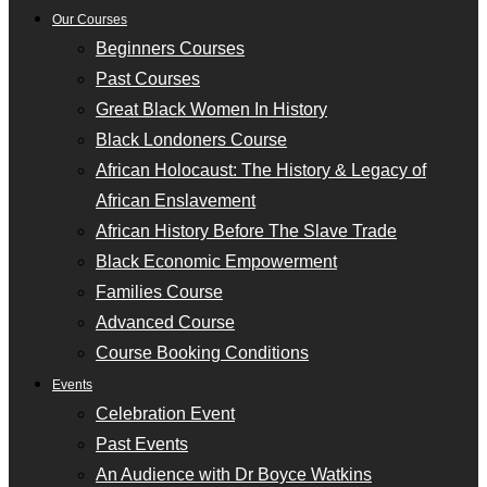
Our Courses
Beginners Courses
Past Courses
Great Black Women In History
Black Londoners Course
African Holocaust: The History & Legacy of
African Enslavement
African History Before The Slave Trade
Black Economic Empowerment
Families Course
Advanced Course
Course Booking Conditions
Events
Celebration Event
Past Events
An Audience with Dr Boyce Watkins