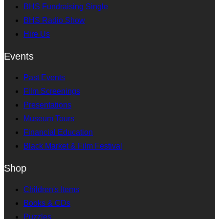
BHS Fundraising Single
BHS Radio Show
Hire Us
Events
Past Events
Film Screenings
Presentations
Museum Tours
Financial Education
Black Market & Film Festival
Shop
Children's Items
Books & CDs
Puzzles