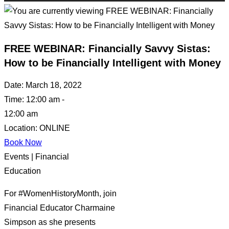
FREE WEBINAR: Financially Savvy Sistas:
How to be Financially Intelligent with Money
Date:
March 18, 2022
Time:
12:00 am -
12:00 am
Location:
ONLINE
Book Now
Events | Financial
Education
For #WomenHistoryMonth, join
Financial Educator Charmaine
Simpson as she presents