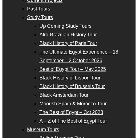
Current Projects
Past Tours
Study Tours
Up Coming Study Tours
Afro-Brazilian History Tour
Black History of Paris Tour
The Ultimate Egypt Experience – 18
September – 2 October 2026
Best of Egypt Tour – May 2025
Black History of Lisbon Tour
Black History of Brussels Tour
Black Amsterdam Tour
Moorish Spain & Morocco Tour
The Best of Egypt – Oct 2023
A – Z of The Best of Egypt Tour
Museum Tours