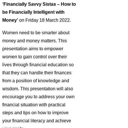
‘Financially Savvy Sistas – How to
be Financially Intelligent with
Money’
on Friday 18 March 2022.
Women need to be smarter about
money and money matters. This
presentation aims to empower
women to gain control over their
lives through financial education so
that they can handle their finances
from a position of knowledge and
wisdom. This presentation will also
encourage you to address your own
financial situation with practical
steps and tips on how to improve
your financial literacy and achieve