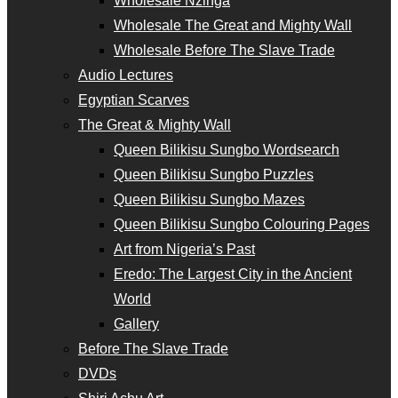
Wholesale Nzinga
Wholesale The Great and Mighty Wall
Wholesale Before The Slave Trade
Audio Lectures
Egyptian Scarves
The Great & Mighty Wall
Queen Bilikisu Sungbo Wordsearch
Queen Bilikisu Sungbo Puzzles
Queen Bilikisu Sungbo Mazes
Queen Bilikisu Sungbo Colouring Pages
Art from Nigeria’s Past
Eredo: The Largest City in the Ancient
World
Gallery
Before The Slave Trade
DVDs