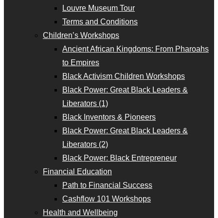
Louvre Museum Tour
Terms and Conditions
Children’s Workshops
Ancient African Kingdoms: From Pharoahs
to Empires
Black Activism Children Workshops
Black Power: Great Black Leaders &
Liberators (1)
Black Inventors & Pioneers
Black Power: Great Black Leaders &
Liberators (2)
Black Power: Black Entrepreneur
Financial Education
Path to Financial Success
Cashflow 101 Workshops
Health and Wellbeing