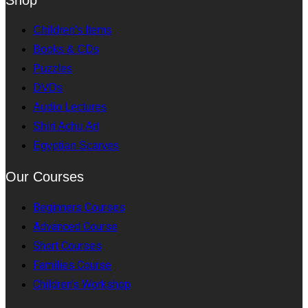
Children's Items
Books & CDs
Puzzles
DVDs
Audio Lectures
Shiri Achu Art
Egyptian Scarves
Our Courses
Beginners Courses
Advanced Course
Short Courses
Families Course
Children's Workshop