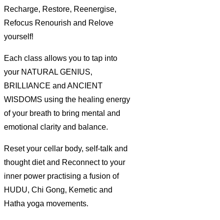
Recharge, Restore, Reenergise,
Refocus Renourish and Relove
yourself!
Each class allows you to tap into
your NATURAL GENIUS,
BRILLIANCE and ANCIENT
WISDOMS using the healing energy
of your breath to bring mental and
emotional clarity and balance.
Reset your cellar body, self-talk and
thought diet and Reconnect to your
inner power practising a fusion of
HUDU, Chi Gong, Kemetic and
Hatha yoga movements.