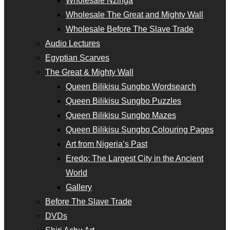
Wholesale Nzinga
Wholesale The Great and Mighty Wall
Wholesale Before The Slave Trade
Audio Lectures
Egyptian Scarves
The Great & Mighty Wall
Queen Bilikisu Sungbo Wordsearch
Queen Bilikisu Sungbo Puzzles
Queen Bilikisu Sungbo Mazes
Queen Bilikisu Sungbo Colouring Pages
Art from Nigeria’s Past
Eredo: The Largest City in the Ancient
World
Gallery
Before The Slave Trade
DVDs