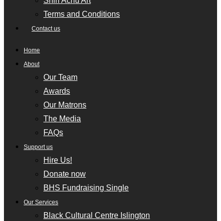
Shiri Achu Art
Terms and Conditions
Contact us
Home
About
Our Team
Awards
Our Matrons
The Media
FAQs
Support us
Hire Us!
Donate now
BHS Fundraising Single
Our Services
Black Cultural Centre Islington