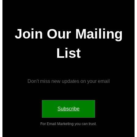
Join Our Mailing
List
Don't miss new updates on your email
Subscribe
For Email Marketing you can trust.