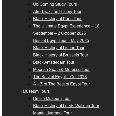
Up Coming Study Tours
Afro-Brazilian History Tour
Black History of Paris Tour
The Ultimate Egypt Experience – 18
September – 2 October 2026
Best of Egypt Tour – May 2025
Black History of Lisbon Tour
Black History of Brussels Tour
Black Amsterdam Tour
Moorish Spain & Morocco Tour
The Best of Egypt – Oct 2023
A – Z of The Best of Egypt Tour
Museum Tours
British Museum Tour
Black History of Leeds Walking Tour
Maafa Liverpool Tour