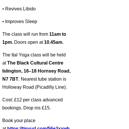
• Revives Libido
• Improves Sleep
The class will run from
11am to
1pm.
Doors open at
10.45am.
The Ital Yoga class will be held
at
The Black Cultural Centre
Islington, 16–18 Hornsey Road,
N7 7BT
. Nearest tube station is
Holloway Road (Picadilly Line).
Cost: £12 per class advanced
bookings. Drop ins £15.
Book your place
at
https://tinyurl.com/56e3xxwh