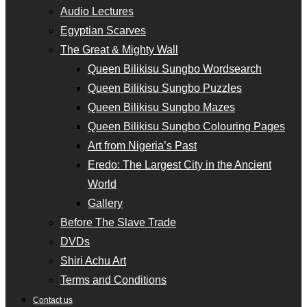
Audio Lectures
Egyptian Scarves
The Great & Mighty Wall
Queen Bilikisu Sungbo Wordsearch
Queen Bilikisu Sungbo Puzzles
Queen Bilikisu Sungbo Mazes
Queen Bilikisu Sungbo Colouring Pages
Art from Nigeria’s Past
Eredo: The Largest City in the Ancient
World
Gallery
Before The Slave Trade
DVDs
Shiri Achu Art
Terms and Conditions
Contact us