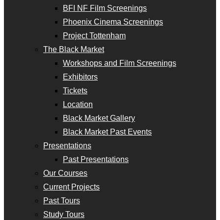
BFI NF Film Screenings
Phoenix Cinema Screenings
Project Tottenham
The Black Market
Workshops and Film Screenings
Exhibitors
Tickets
Location
Black Market Gallery
Black Market Past Events
Presentations
Past Presentations
Our Courses
Current Projects
Past Tours
Study Tours