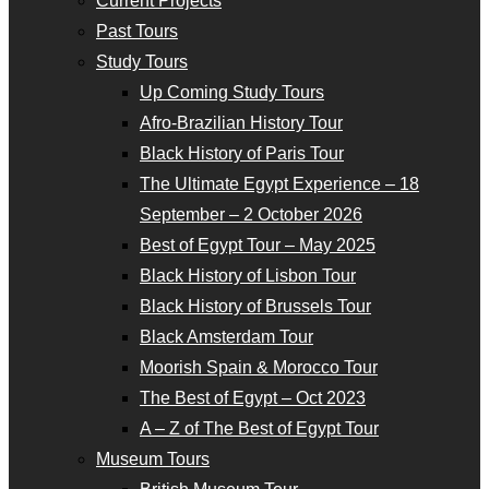
Current Projects
Past Tours
Study Tours
Up Coming Study Tours
Afro-Brazilian History Tour
Black History of Paris Tour
The Ultimate Egypt Experience – 18
September – 2 October 2026
Best of Egypt Tour – May 2025
Black History of Lisbon Tour
Black History of Brussels Tour
Black Amsterdam Tour
Moorish Spain & Morocco Tour
The Best of Egypt – Oct 2023
A – Z of The Best of Egypt Tour
Museum Tours