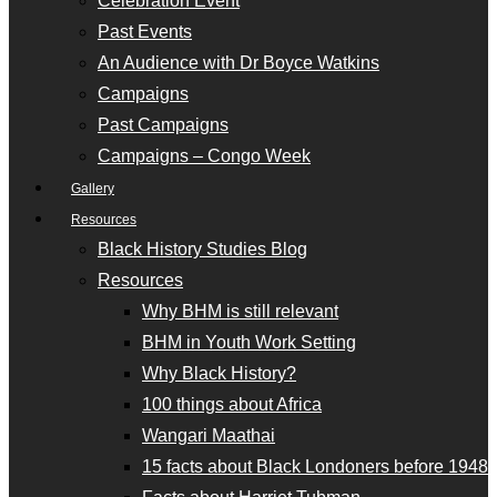
Celebration Event
Past Events
An Audience with Dr Boyce Watkins
Campaigns
Past Campaigns
Campaigns – Congo Week
Gallery
Resources
Black History Studies Blog
Resources
Why BHM is still relevant
BHM in Youth Work Setting
Why Black History?
100 things about Africa
Wangari Maathai
15 facts about Black Londoners before 1948