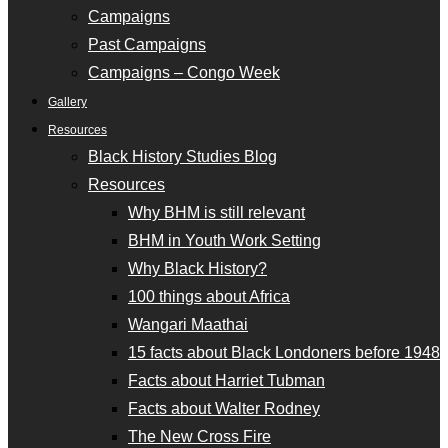
Campaigns
Past Campaigns
Campaigns – Congo Week
Gallery
Resources
Black History Studies Blog
Resources
Why BHM is still relevant
BHM in Youth Work Setting
Why Black History?
100 things about Africa
Wangari Maathai
15 facts about Black Londoners before 1948
Facts about Harriet Tubman
Facts about Walter Rodney
The New Cross Fire