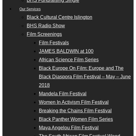
BHS Fundraising Single
Our Services
Black Cultural Centre Islington
BHS Radio Show
Film Screenings
Film Festivals
JAMES BALDWIN at 100
African Science Film Series
Black Europe On Film: Europe and The
Black Diaspora Film Festival – May – June
2018
Mandela Film Festival
Women In Activism Film Festival
Breaking the Chains Film Festival
Black Panther Women Film Series
Maya Angelou Film Festival