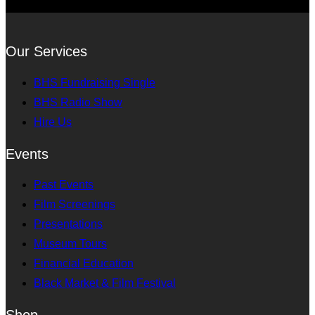
Our Services
BHS Fundraising Single
BHS Radio Show
Hire Us
Events
Past Events
Film Screenings
Presentations
Museum Tours
Financial Education
Black Market & Film Festival
Shop