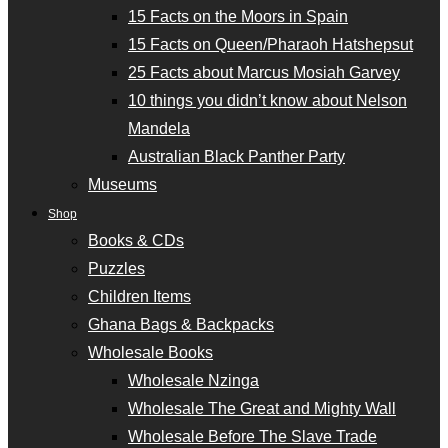
15 Facts on the Moors in Spain
15 Facts on Queen/Pharaoh Hatshepsut
25 Facts about Marcus Mosiah Garvey
10 things you didn’t know about Nelson
Mandela
Australian Black Panther Party
Museums
Shop
Books & CDs
Puzzles
Children Items
Ghana Bags & Backpacks
Wholesale Books
Wholesale Nzinga
Wholesale The Great and Mighty Wall
Wholesale Before The Slave Trade