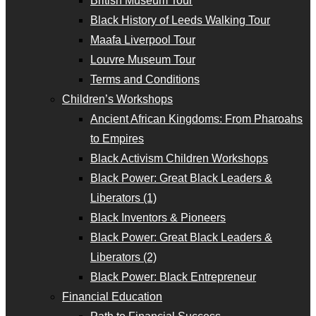
British Museum Tour
Black History of Leeds Walking Tour
Maafa Liverpool Tour
Louvre Museum Tour
Terms and Conditions
Children’s Workshops
Ancient African Kingdoms: From Pharoahs
to Empires
Black Activism Children Workshops
Black Power: Great Black Leaders &
Liberators (1)
Black Inventors & Pioneers
Black Power: Great Black Leaders &
Liberators (2)
Black Power: Black Entrepreneur
Financial Education