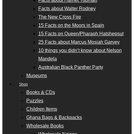
Facts about Harriet Tubman
Facts about Walter Rodney
The New Cross Fire
15 Facts on the Moors in Spain
15 Facts on Queen/Pharaoh Hatshepsut
25 Facts about Marcus Mosiah Garvey
10 things you didn’t know about Nelson
Mandela
Australian Black Panther Party
Museums
Shop
Books & CDs
Puzzles
Children Items
Ghana Bags & Backpacks
Wholesale Books