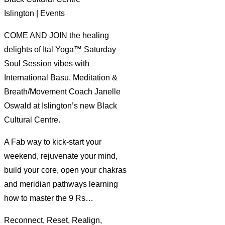
Islington | Events
COME AND JOIN the healing
delights of Ital Yoga™ Saturday
Soul Session vibes with
International Basu, Meditation &
Breath/Movement Coach Janelle
Oswald at Islington’s new Black
Cultural Centre.
A Fab way to kick-start your
weekend, rejuvenate your mind,
build your core, open your chakras
and meridian pathways learning
how to master the 9 Rs…
Reconnect, Reset, Realign,