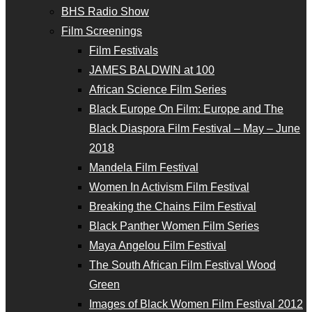
BHS Radio Show
Film Screenings
Film Festivals
JAMES BALDWIN at 100
African Science Film Series
Black Europe On Film: Europe and The
Black Diaspora Film Festival – May – June
2018
Mandela Film Festival
Women In Activism Film Festival
Breaking the Chains Film Festival
Black Panther Women Film Series
Maya Angelou Film Festival
The South African Film Festival Wood
Green
Images of Black Women Film Festival 2012