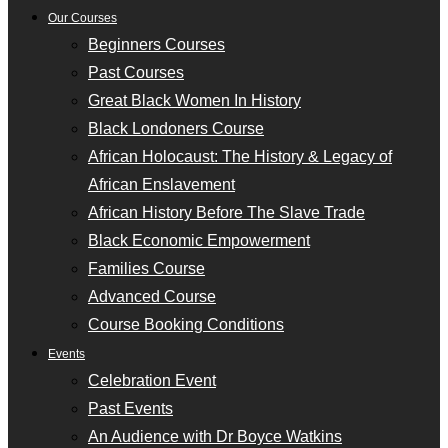
Our Courses
Beginners Courses
Past Courses
Great Black Women In History
Black Londoners Course
African Holocaust: The History & Legacy of
African Enslavement
African History Before The Slave Trade
Black Economic Empowerment
Families Course
Advanced Course
Course Booking Conditions
Events
Celebration Event
Past Events
An Audience with Dr Boyce Watkins