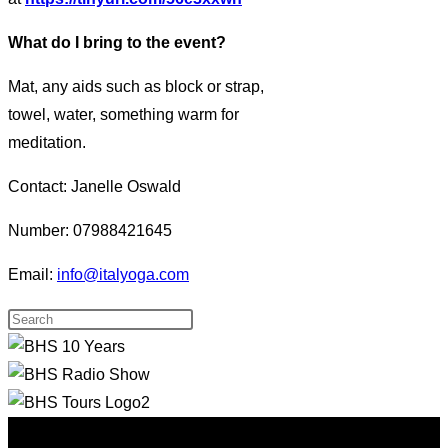
What do I bring to the event?
Mat, any aids such as block or strap,
towel, water, something warm for
meditation.
Contact: Janelle Oswald
Number: 07988421645
Email:
info@italyoga.com