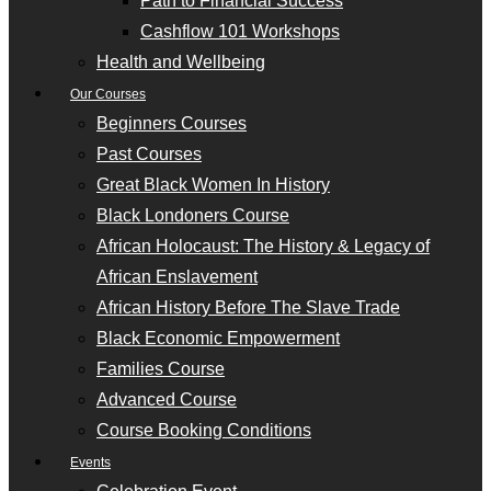
Path to Financial Success
Cashflow 101 Workshops
Health and Wellbeing
Our Courses
Beginners Courses
Past Courses
Great Black Women In History
Black Londoners Course
African Holocaust: The History & Legacy of
African Enslavement
African History Before The Slave Trade
Black Economic Empowerment
Families Course
Advanced Course
Course Booking Conditions
Events