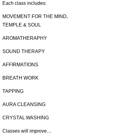
Each class includes:
MOVEMENT FOR THE MIND,
TEMPLE & SOUL
AROMATHERAPHY
SOUND THERAPY
AFFIRMATIONS
BREATH WORK
TAPPING
AURA CLEANSING
CRYSTAL WASHING
Classes will improve…