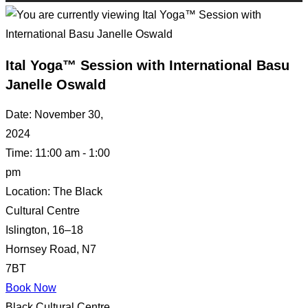
Ital Yoga™ Session with International Basu
Janelle Oswald
Date:
November 30,
2024
Time:
11:00 am - 1:00
pm
Location:
The Black
Cultural Centre
Islington, 16–18
Hornsey Road, N7
7BT
Book Now
Black Cultural Centre