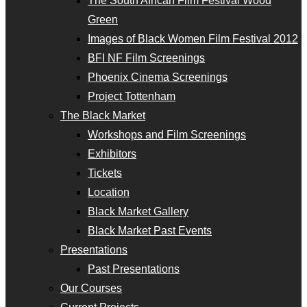
The South African Film Festival Wood
Green
Images of Black Women Film Festival 2012
BFI NF Film Screenings
Phoenix Cinema Screenings
Project Tottenham
The Black Market
Workshops and Film Screenings
Exhibitors
Tickets
Location
Black Market Gallery
Black Market Past Events
Presentations
Past Presentations
Our Courses