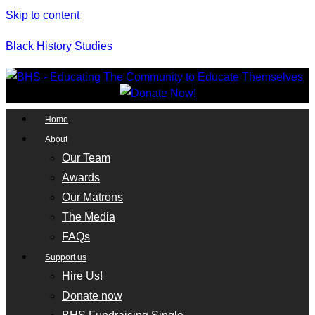
Skip to content
Black History Studies
Home
About
Our Team
Awards
Our Matrons
The Media
FAQs
Support us
Hire Us!
Donate now