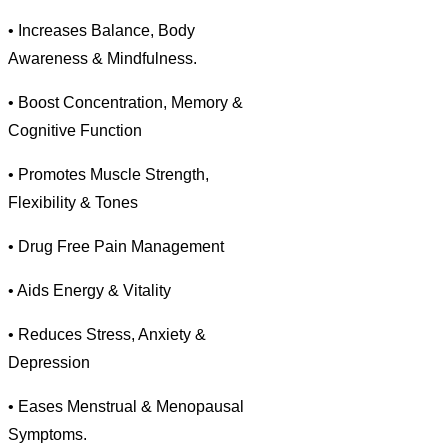
• Increases Balance, Body
Awareness & Mindfulness.
• Boost Concentration, Memory &
Cognitive Function
• Promotes Muscle Strength,
Flexibility & Tones
• Drug Free Pain Management
• Aids Energy & Vitality
• Reduces Stress, Anxiety &
Depression
• Eases Menstrual & Menopausal
Symptoms.