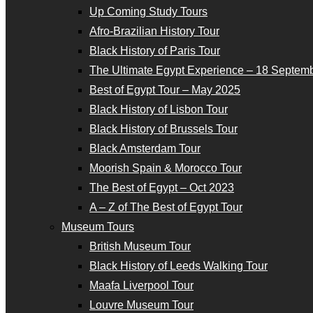
Up Coming Study Tours
Afro-Brazilian History Tour
Black History of Paris Tour
The Ultimate Egypt Experience – 18 Septemb
Best of Egypt Tour – May 2025
Black History of Lisbon Tour
Black History of Brussels Tour
Black Amsterdam Tour
Moorish Spain & Morocco Tour
The Best of Egypt – Oct 2023
A – Z of The Best of Egypt Tour
Museum Tours
British Museum Tour
Black History of Leeds Walking Tour
Maafa Liverpool Tour
Louvre Museum Tour