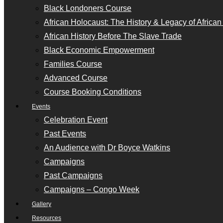
Black Londoners Course
African Holocaust: The History & Legacy of Africa
African History Before The Slave Trade
Black Economic Empowerment
Families Course
Advanced Course
Course Booking Conditions
Events
Celebration Event
Past Events
An Audience with Dr Boyce Watkins
Campaigns
Past Campaigns
Campaigns – Congo Week
Gallery
Resources