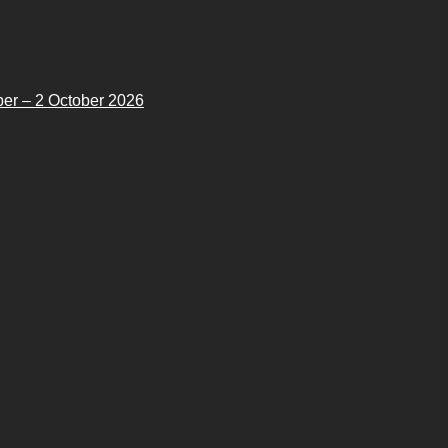
er – 2 October 2026