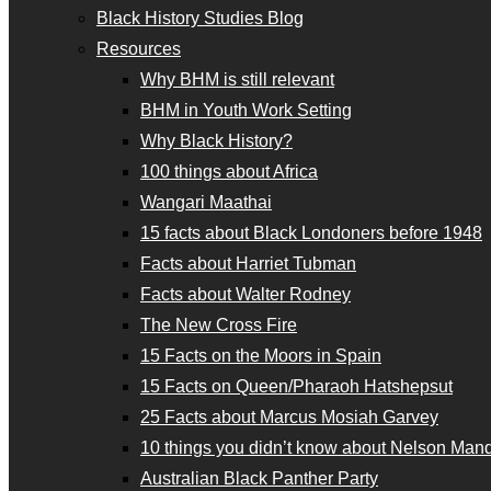
Black History Studies Blog
Resources
Why BHM is still relevant
BHM in Youth Work Setting
Why Black History?
100 things about Africa
Wangari Maathai
15 facts about Black Londoners before 1948
Facts about Harriet Tubman
Facts about Walter Rodney
The New Cross Fire
15 Facts on the Moors in Spain
15 Facts on Queen/Pharaoh Hatshepsut
25 Facts about Marcus Mosiah Garvey
10 things you didn’t know about Nelson Man
Australian Black Panther Party