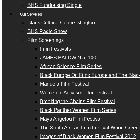
BHS Fundraising Single
Our Services
Black Cultural Centre Islington
BHS Radio Show
Film Screenings
Film Festivals
JAMES BALDWIN at 100
African Science Film Series
Black Europe On Film: Europe and The Black
Mandela Film Festival
Women In Activism Film Festival
Breaking the Chains Film Festival
Black Panther Women Film Series
Maya Angelou Film Festival
The South African Film Festival Wood Green
Images of Black Women Film Festival 2012