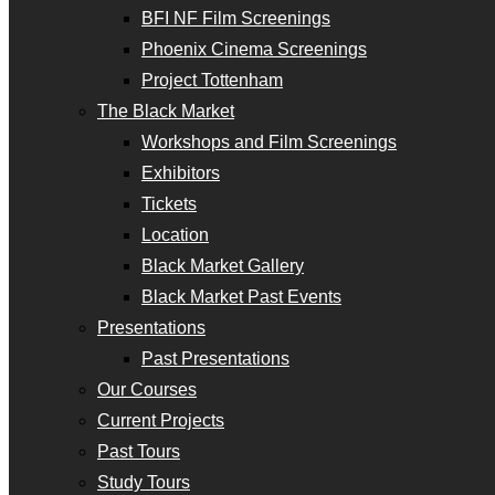
BFI NF Film Screenings
Phoenix Cinema Screenings
Project Tottenham
The Black Market
Workshops and Film Screenings
Exhibitors
Tickets
Location
Black Market Gallery
Black Market Past Events
Presentations
Past Presentations
Our Courses
Current Projects
Past Tours
Study Tours