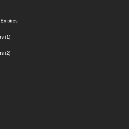
o Empires
s (1)
s (2)