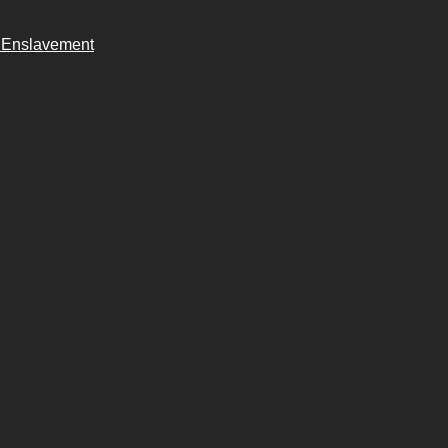
n Enslavement