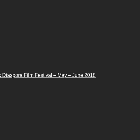
 Diaspora Film Festival – May – June 2018