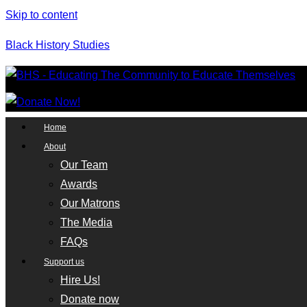
Skip to content
Black History Studies
Home
About
Our Team
Awards
Our Matrons
The Media
FAQs
Support us
Hire Us!
Donate now