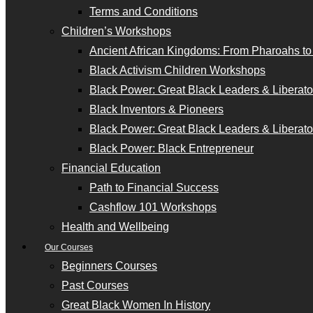
Terms and Conditions
Children’s Workshops
Ancient African Kingdoms: From Pharoahs t
Black Activism Children Workshops
Black Power: Great Black Leaders & Liberator
Black Inventors & Pioneers
Black Power: Great Black Leaders & Liberator
Black Power: Black Entrepreneur
Financial Education
Path to Financial Success
Cashflow 101 Workshops
Health and Wellbeing
Our Courses
Beginners Courses
Past Courses
Great Black Women In History