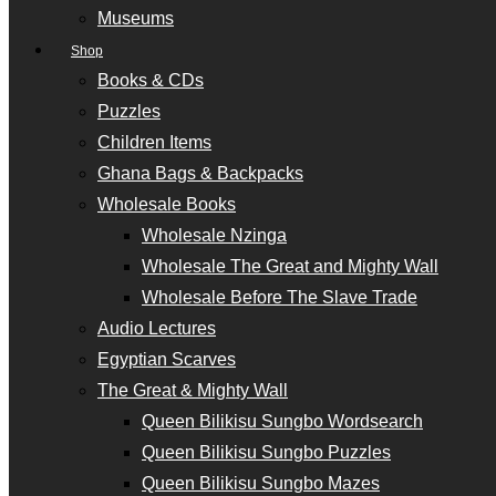
Museums
Shop
Books & CDs
Puzzles
Children Items
Ghana Bags & Backpacks
Wholesale Books
Wholesale Nzinga
Wholesale The Great and Mighty Wall
Wholesale Before The Slave Trade
Audio Lectures
Egyptian Scarves
The Great & Mighty Wall
Queen Bilikisu Sungbo Wordsearch
Queen Bilikisu Sungbo Puzzles
Queen Bilikisu Sungbo Mazes