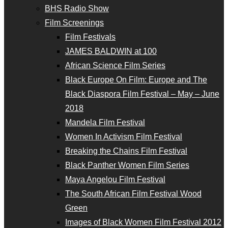
BHS Radio Show
Film Screenings
Film Festivals
JAMES BALDWIN at 100
African Science Film Series
Black Europe On Film: Europe and The
Black Diaspora Film Festival – May – June
2018
Mandela Film Festival
Women In Activism Film Festival
Breaking the Chains Film Festival
Black Panther Women Film Series
Maya Angelou Film Festival
The South African Film Festival Wood
Green
Images of Black Women Film Festival 2012