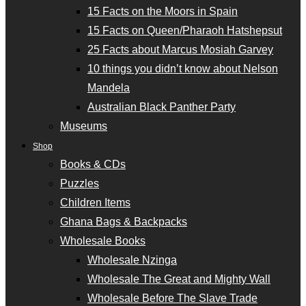
15 Facts on the Moors in Spain
15 Facts on Queen/Pharaoh Hatshepsut
25 Facts about Marcus Mosiah Garvey
10 things you didn’t know about Nelson
Mandela
Australian Black Panther Party
Museums
Shop
Books & CDs
Puzzles
Children Items
Ghana Bags & Backpacks
Wholesale Books
Wholesale Nzinga
Wholesale The Great and Mighty Wall
Wholesale Before The Slave Trade