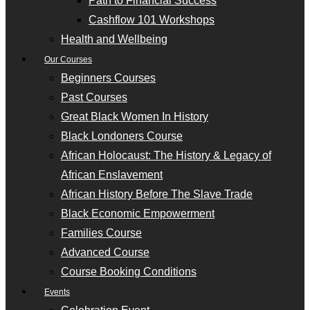
Path to Financial Success
Cashflow 101 Workshops
Health and Wellbeing
Our Courses
Beginners Courses
Past Courses
Great Black Women In History
Black Londoners Course
African Holocaust: The History & Legacy of
African Enslavement
African History Before The Slave Trade
Black Economic Empowerment
Families Course
Advanced Course
Course Booking Conditions
Events