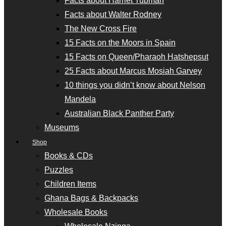
Facts about Harriet Tubman
Facts about Walter Rodney
The New Cross Fire
15 Facts on the Moors in Spain
15 Facts on Queen/Pharaoh Hatshepsut
25 Facts about Marcus Mosiah Garvey
10 things you didn’t know about Nelson
Mandela
Australian Black Panther Party
Museums
Shop
Books & CDs
Puzzles
Children Items
Ghana Bags & Backpacks
Wholesale Books