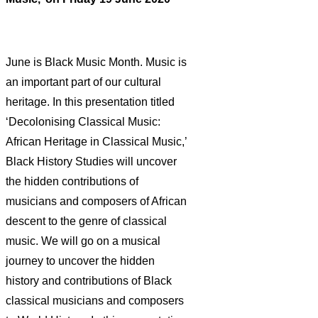
June is Black Music Month. Music is
an important part of our cultural
heritage. In this presentation titled
‘Decolonising Classical Music:
African Heritage in Classical Music,’
Black History Studies will uncover
the hidden contributions of
musicians and composers of African
descent to the genre of classical
music. We will go on a musical
journey to uncover the hidden
history and contributions of Black
classical musicians and composers