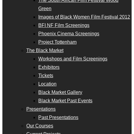
The South African Film Festival Wood
Green
Images of Black Women Film Festival 2012
BFI NF Film Screenings
Phoenix Cinema Screenings
Project Tottenham
The Black Market
Workshops and Film Screenings
Exhibitors
Tickets
Location
Black Market Gallery
Black Market Past Events
Presentations
Past Presentations
Our Courses