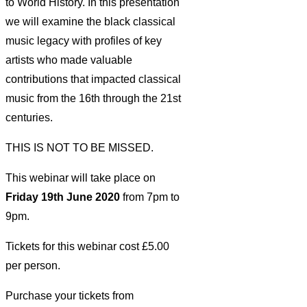
to World History. In this presentation
we will examine the black classical
music legacy with profiles of key
artists who made valuable
contributions that impacted classical
music from the 16th through the 21st
centuries.
THIS IS NOT TO BE MISSED.
This webinar will take place on
Friday 19th June 2020
from 7pm to
9pm.
Tickets for this webinar cost £5.00
per person.
Purchase your tickets from