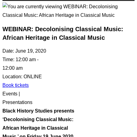
WEBINAR: Decolonising Classical Music:
African Heritage in Classical Music
Date:
June 19, 2020
Time:
12:00 am -
12:00 am
Location:
ONLINE
Book tickets
Events |
Presentations
Black History Studies presents
‘Decolonising Classical Music:
African Heritage in Classical
Music,’ on Friday 19 June 2020