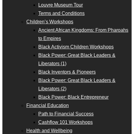
Louvre Museum Tour
Terms and Conditions
Children’s Workshops
Ancient African Kingdoms: From Pharoahs
to Empires
Black Activism Children Workshops
Black Power: Great Black Leaders &
Liberators (1)
Black Inventors & Pioneers
Black Power: Great Black Leaders &
Liberators (2)
Black Power: Black Entrepreneur
Financial Education
Path to Financial Success
Cashflow 101 Workshops
Health and Wellbeing