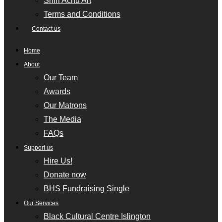
Shiri Achu Art
Terms and Conditions
Contact us
Home
About
Our Team
Awards
Our Matrons
The Media
FAQs
Support us
Hire Us!
Donate now
BHS Fundraising Single
Our Services
Black Cultural Centre Islington