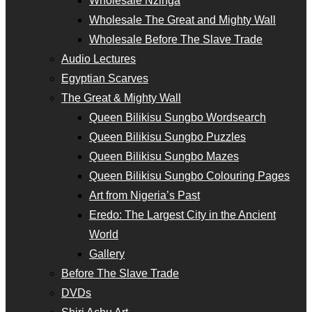
Wholesale Nzinga
Wholesale The Great and Mighty Wall
Wholesale Before The Slave Trade
Audio Lectures
Egyptian Scarves
The Great & Mighty Wall
Queen Bilikisu Sungbo Wordsearch
Queen Bilikisu Sungbo Puzzles
Queen Bilikisu Sungbo Mazes
Queen Bilikisu Sungbo Colouring Pages
Art from Nigeria’s Past
Eredo: The Largest City in the Ancient
World
Gallery
Before The Slave Trade
DVDs