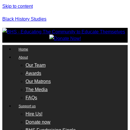
Skip to content
Black History Studies
Home
About
Our Team
Awards
Our Matrons
The Media
FAQs
Support us
Hire Us!
Donate now