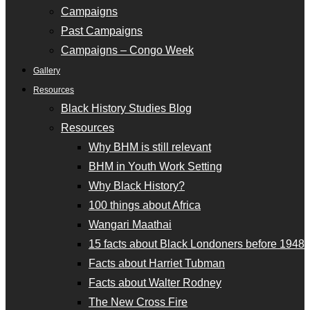
Campaigns
Past Campaigns
Campaigns – Congo Week
Gallery
Resources
Black History Studies Blog
Resources
Why BHM is still relevant
BHM in Youth Work Setting
Why Black History?
100 things about Africa
Wangari Maathai
15 facts about Black Londoners before 1948
Facts about Harriet Tubman
Facts about Walter Rodney
The New Cross Fire