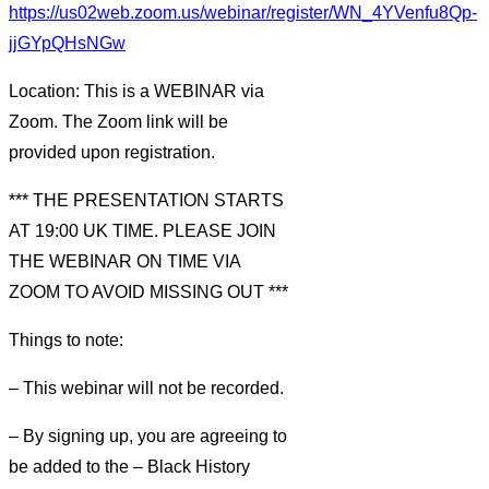
https://us02web.zoom.us/webinar/register/WN_4YVenfu8Qp-
jjGYpQHsNGw
Location: This is a WEBINAR via
Zoom. The Zoom link will be
provided upon registration.
*** THE PRESENTATION STARTS
AT 19:00 UK TIME. PLEASE JOIN
THE WEBINAR ON TIME VIA
ZOOM TO AVOID MISSING OUT ***
Things to note:
– This webinar will not be recorded.
– By signing up, you are agreeing to
be added to the – Black History