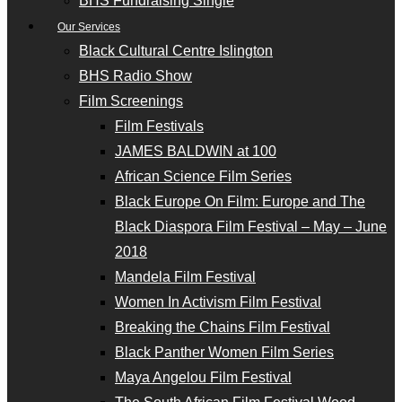
BHS Fundraising Single
Our Services
Black Cultural Centre Islington
BHS Radio Show
Film Screenings
Film Festivals
JAMES BALDWIN at 100
African Science Film Series
Black Europe On Film: Europe and The
Black Diaspora Film Festival – May – June
2018
Mandela Film Festival
Women In Activism Film Festival
Breaking the Chains Film Festival
Black Panther Women Film Series
Maya Angelou Film Festival