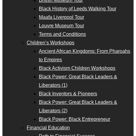
British Museum Tour
Black History of Leeds Walking Tour
Maafa Liverpool Tour
Louvre Museum Tour
Terms and Conditions
Children’s Workshops
Ancient African Kingdoms: From Pharoahs
to Empires
Black Activism Children Workshops
Black Power: Great Black Leaders &
Liberators (1)
Black Inventors & Pioneers
Black Power: Great Black Leaders &
Liberators (2)
Black Power: Black Entrepreneur
Financial Education