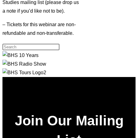
Studies mailing list (please drop us
a note if you’d like not to be).
– Tickets for this webinar are non-
refundable and non-transferable.
Join Our Mailing