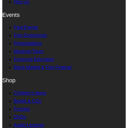
Hire Us
Events
Past Events
Film Screenings
Presentations
Museum Tours
Financial Education
Black Market & Film Festival
Shop
Children's Items
Books & CDs
Puzzles
DVDs
Audio Lectures