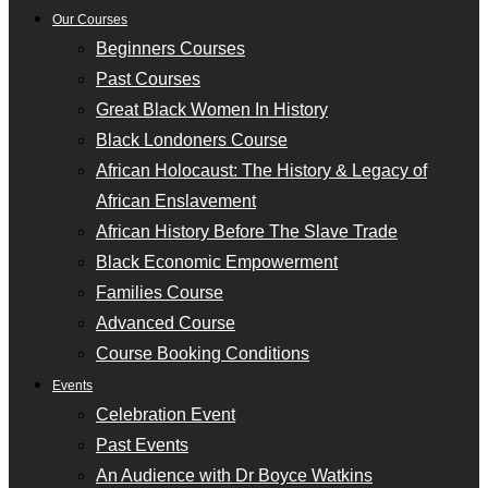
Our Courses
Beginners Courses
Past Courses
Great Black Women In History
Black Londoners Course
African Holocaust: The History & Legacy of
African Enslavement
African History Before The Slave Trade
Black Economic Empowerment
Families Course
Advanced Course
Course Booking Conditions
Events
Celebration Event
Past Events
An Audience with Dr Boyce Watkins