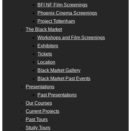
BFI NF Film Screenings
Phoenix Cinema Screenings
Project Tottenham
The Black Market
Workshops and Film Screenings
Exhibitors
Tickets
Location
Black Market Gallery
Black Market Past Events
Presentations
Past Presentations
Our Courses
Current Projects
Past Tours
Study Tours