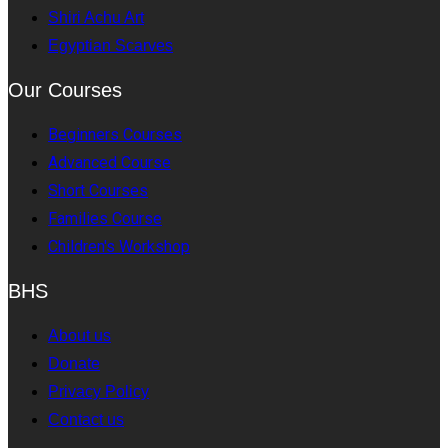
Shiri Achu Art
Egyptian Scarves
Our Courses
Beginners Courses
Advanced Course
Short Courses
Families Course
Children's Workshop
BHS
About us
Donate
Privacy Policy
Contact us