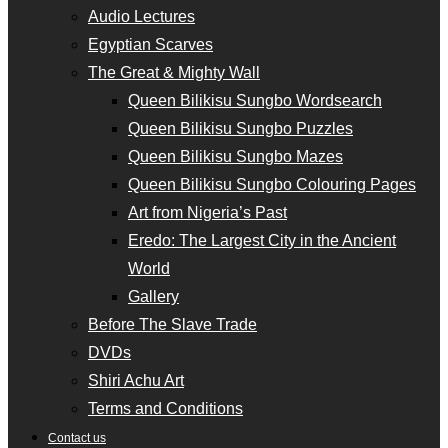
Audio Lectures
Egyptian Scarves
The Great & Mighty Wall
Queen Bilikisu Sungbo Wordsearch
Queen Bilikisu Sungbo Puzzles
Queen Bilikisu Sungbo Mazes
Queen Bilikisu Sungbo Colouring Pages
Art from Nigeria’s Past
Eredo: The Largest City in the Ancient
World
Gallery
Before The Slave Trade
DVDs
Shiri Achu Art
Terms and Conditions
Contact us