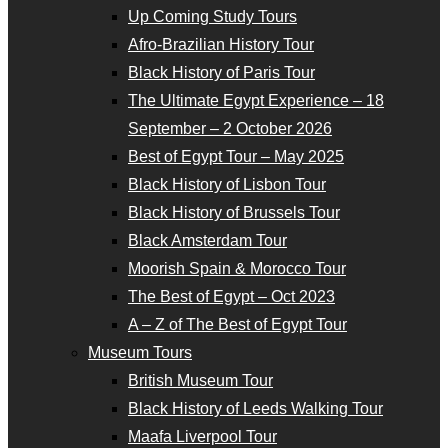
Up Coming Study Tours
Afro-Brazilian History Tour
Black History of Paris Tour
The Ultimate Egypt Experience – 18
September – 2 October 2026
Best of Egypt Tour – May 2025
Black History of Lisbon Tour
Black History of Brussels Tour
Black Amsterdam Tour
Moorish Spain & Morocco Tour
The Best of Egypt – Oct 2023
A – Z of The Best of Egypt Tour
Museum Tours
British Museum Tour
Black History of Leeds Walking Tour
Maafa Liverpool Tour