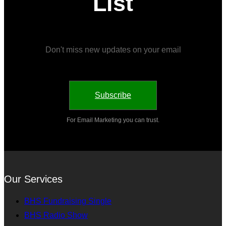
List
Don't miss new updates on your email
Subscribe
For Email Marketing you can trust.
Our Services
BHS Fundraising Single
BHS Radio Show