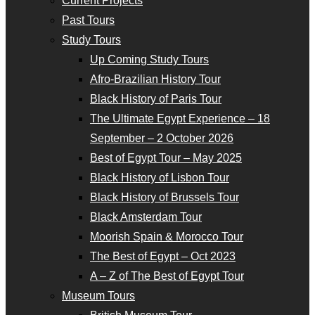
Current Projects
Past Tours
Study Tours
Up Coming Study Tours
Afro-Brazilian History Tour
Black History of Paris Tour
The Ultimate Egypt Experience – 18
September – 2 October 2026
Best of Egypt Tour – May 2025
Black History of Lisbon Tour
Black History of Brussels Tour
Black Amsterdam Tour
Moorish Spain & Morocco Tour
The Best of Egypt – Oct 2023
A – Z of The Best of Egypt Tour
Museum Tours