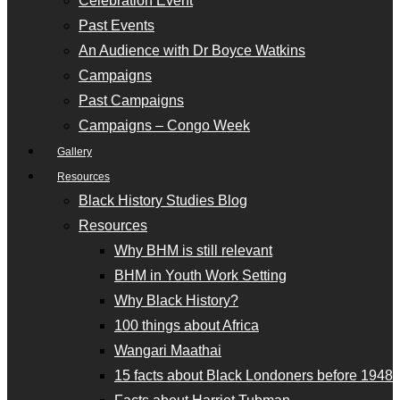
Celebration Event
Past Events
An Audience with Dr Boyce Watkins
Campaigns
Past Campaigns
Campaigns – Congo Week
Gallery
Resources
Black History Studies Blog
Resources
Why BHM is still relevant
BHM in Youth Work Setting
Why Black History?
100 things about Africa
Wangari Maathai
15 facts about Black Londoners before 1948