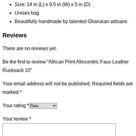
Size: 14 in (L) x 9.5 in (W) x 5 in (D)
Unisex bag
Beautifully handmade by talented Ghanaian artisans
Reviews
There are no reviews yet.
Be the first to review “African Print Afrocentric Faux Leather
Rucksack 10”
Your email address will not be published.
Required fields are
marked
*
Your rating
*
Your review
*