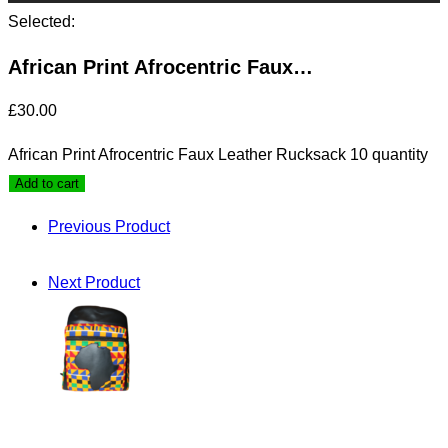
Selected:
African Print Afrocentric Faux…
£
30.00
African Print Afrocentric Faux Leather Rucksack 10 quantity
Add to cart
Previous Product
Next Product