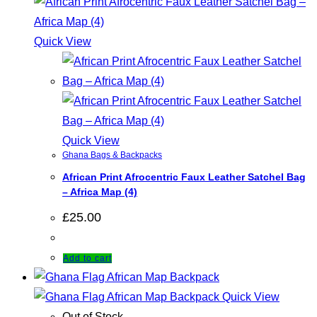
Quick View
Quick View
Ghana Bags & Backpacks
African Print Afrocentric Faux Leather Satchel Bag
– Africa Map (4)
£
25.00
Add to cart
Quick View
Out of Stock