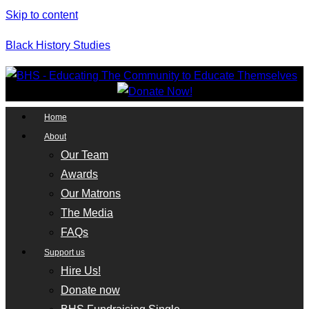
Skip to content
Black History Studies
Home
About
Our Team
Awards
Our Matrons
The Media
FAQs
Support us
Hire Us!
Donate now