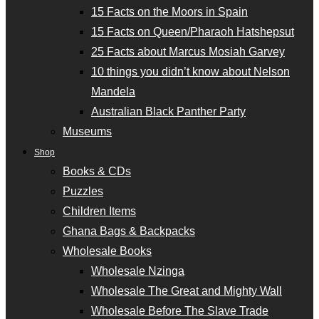
15 Facts on the Moors in Spain
15 Facts on Queen/Pharaoh Hatshepsut
25 Facts about Marcus Mosiah Garvey
10 things you didn’t know about Nelson
Mandela
Australian Black Panther Party
Museums
Shop
Books & CDs
Puzzles
Children Items
Ghana Bags & Backpacks
Wholesale Books
Wholesale Nzinga
Wholesale The Great and Mighty Wall
Wholesale Before The Slave Trade