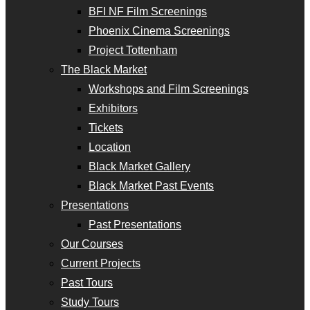
BFI NF Film Screenings
Phoenix Cinema Screenings
Project Tottenham
The Black Market
Workshops and Film Screenings
Exhibitors
Tickets
Location
Black Market Gallery
Black Market Past Events
Presentations
Past Presentations
Our Courses
Current Projects
Past Tours
Study Tours