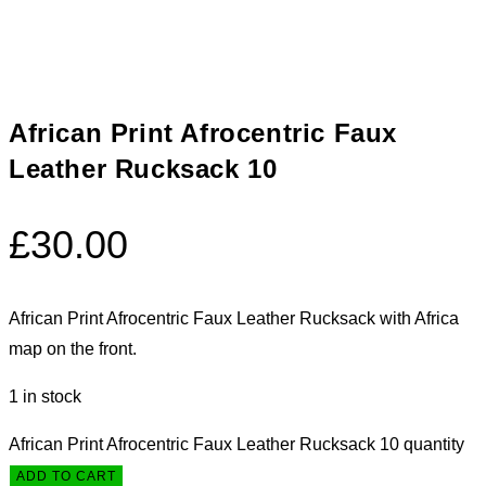
African Print Afrocentric Faux
Leather Rucksack 10
£
30.00
African Print Afrocentric Faux Leather Rucksack with Africa
map on the front.
1 in stock
African Print Afrocentric Faux Leather Rucksack 10 quantity
ADD TO CART