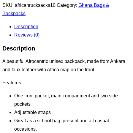
SKU:
africanrucksacks10
Category:
Ghana Bags &
Backpacks
Description
Reviews (0)
Description
A beautiful Afrocentric unisex backpack, made from Ankara
and faux leather with Africa map on the front.
Features
One front pocket, main compartment and two side
pockets
Adjustable straps
Great as a school bag, present and all casual
occasions.