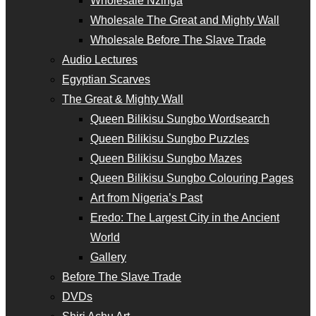
Wholesale Nzinga
Wholesale The Great and Mighty Wall
Wholesale Before The Slave Trade
Audio Lectures
Egyptian Scarves
The Great & Mighty Wall
Queen Bilikisu Sungbo Wordsearch
Queen Bilikisu Sungbo Puzzles
Queen Bilikisu Sungbo Mazes
Queen Bilikisu Sungbo Colouring Pages
Art from Nigeria’s Past
Eredo: The Largest City in the Ancient
World
Gallery
Before The Slave Trade
DVDs