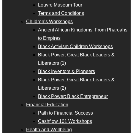
Louvre Museum Tour
Terms and Conditions
Children’s Workshops
Ancient African Kingdoms: From Pharoahs
to Empires
Black Activism Children Workshops
Black Power: Great Black Leaders &
Liberators (1)
Black Inventors & Pioneers
Black Power: Great Black Leaders &
Liberators (2)
Black Power: Black Entrepreneur
Financial Education
Path to Financial Success
Cashflow 101 Workshops
Health and Wellbeing