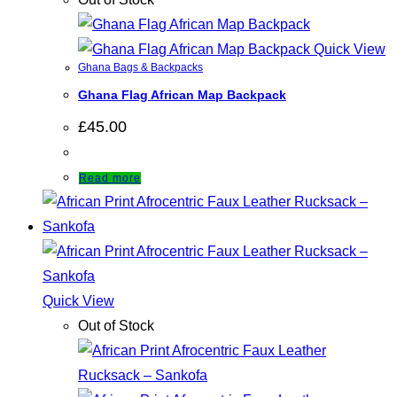
Quick View
Ghana Bags & Backpacks
Ghana Flag African Map Backpack
£
45.00
Read more
Quick View
Out of Stock