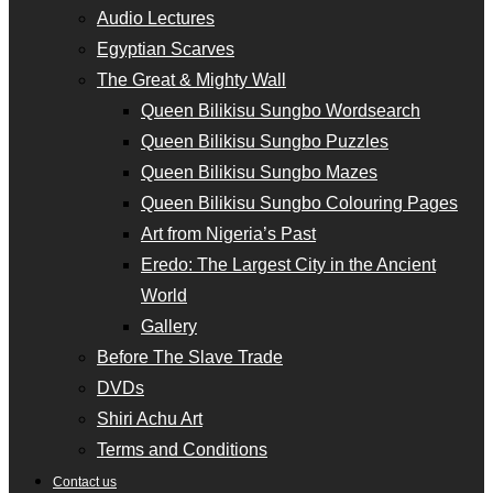
Audio Lectures
Egyptian Scarves
The Great & Mighty Wall
Queen Bilikisu Sungbo Wordsearch
Queen Bilikisu Sungbo Puzzles
Queen Bilikisu Sungbo Mazes
Queen Bilikisu Sungbo Colouring Pages
Art from Nigeria’s Past
Eredo: The Largest City in the Ancient
World
Gallery
Before The Slave Trade
DVDs
Shiri Achu Art
Terms and Conditions
Contact us