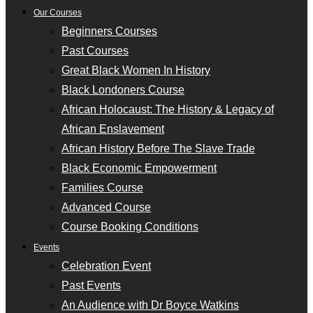
Our Courses
Beginners Courses
Past Courses
Great Black Women In History
Black Londoners Course
African Holocaust: The History & Legacy of
African Enslavement
African History Before The Slave Trade
Black Economic Empowerment
Families Course
Advanced Course
Course Booking Conditions
Events
Celebration Event
Past Events
An Audience with Dr Boyce Watkins