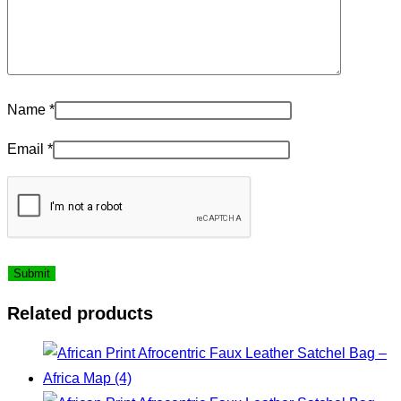
Name
*
Email
*
Related products