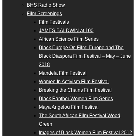
BHS Radio Show
Film Screenings
Film Festivals
JAMES BALDWIN at 100
African Science Film Series
Black Europe On Film: Europe and The
Black Diaspora Film Festival – May – June
2018
Mandela Film Festival
Women In Activism Film Festival
Breaking the Chains Film Festival
Black Panther Women Film Series
Maya Angelou Film Festival
The South African Film Festival Wood
Green
Images of Black Women Film Festival 2012