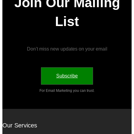
Join Our Mailing
List
Don't miss new updates on your email
Subscribe
For Email Marketing you can trust.
Our Services