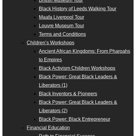
British Museum Tour
Black History of Leeds Walking Tour
Maafa Liverpool Tour
Louvre Museum Tour
Terms and Conditions
Children’s Workshops
Ancient African Kingdoms: From Pharoahs
to Empires
Black Activism Children Workshops
Black Power: Great Black Leaders &
Liberators (1)
Black Inventors & Pioneers
Black Power: Great Black Leaders &
Liberators (2)
Black Power: Black Entrepreneur
Financial Education