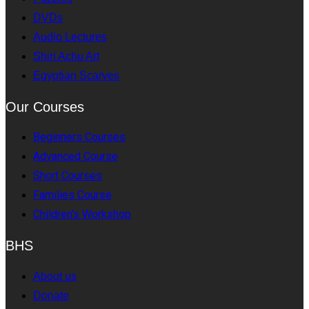
DVDs
Audio Lectures
Shiri Achu Art
Egyptian Scarves
Our Courses
Beginners Courses
Advanced Course
Short Courses
Families Course
Children's Workshop
BHS
About us
Donate