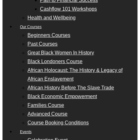
Path to Financial Success
Cashflow 101 Workshops
Health and Wellbeing
Our Courses
Beginners Courses
Past Courses
Great Black Women In History
Black Londoners Course
African Holocaust: The History & Legacy of
African Enslavement
African History Before The Slave Trade
Black Economic Empowerment
Families Course
Advanced Course
Course Booking Conditions
Events