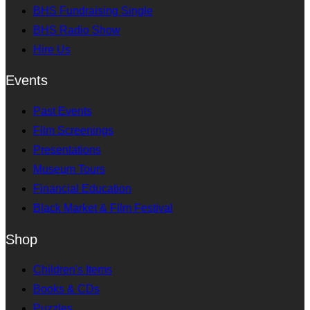
BHS Fundraising Single
BHS Radio Show
Hire Us
Events
Past Events
Film Screenings
Presentations
Museum Tours
Financial Education
Black Market & Film Festival
Shop
Children's Items
Books & CDs
Puzzles