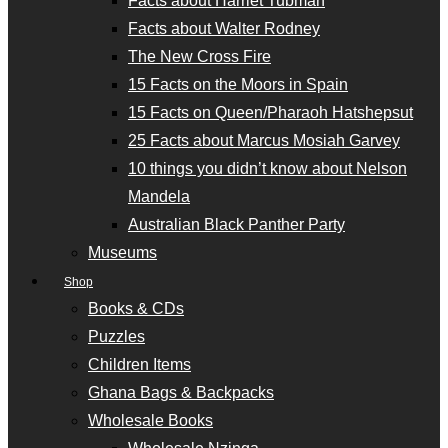
Facts about Harriet Tubman
Facts about Walter Rodney
The New Cross Fire
15 Facts on the Moors in Spain
15 Facts on Queen/Pharaoh Hatshepsut
25 Facts about Marcus Mosiah Garvey
10 things you didn’t know about Nelson
Mandela
Australian Black Panther Party
Museums
Shop
Books & CDs
Puzzles
Children Items
Ghana Bags & Backpacks
Wholesale Books