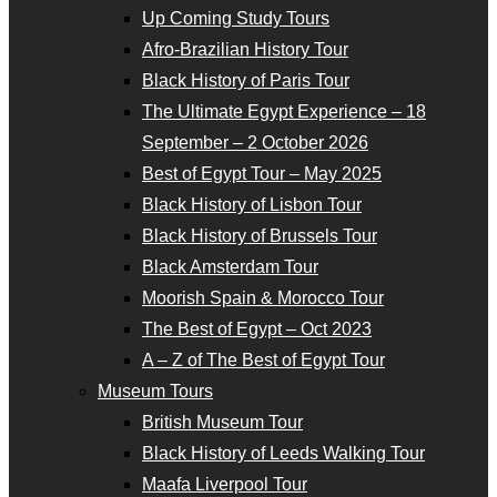
Up Coming Study Tours
Afro-Brazilian History Tour
Black History of Paris Tour
The Ultimate Egypt Experience – 18
September – 2 October 2026
Best of Egypt Tour – May 2025
Black History of Lisbon Tour
Black History of Brussels Tour
Black Amsterdam Tour
Moorish Spain & Morocco Tour
The Best of Egypt – Oct 2023
A – Z of The Best of Egypt Tour
Museum Tours
British Museum Tour
Black History of Leeds Walking Tour
Maafa Liverpool Tour