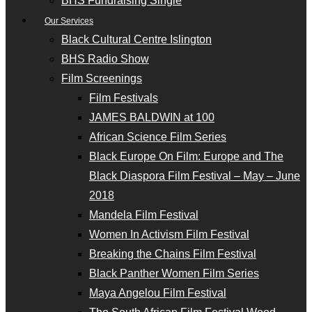
BHS Fundraising Single
Our Services
Black Cultural Centre Islington
BHS Radio Show
Film Screenings
Film Festivals
JAMES BALDWIN at 100
African Science Film Series
Black Europe On Film: Europe and The
Black Diaspora Film Festival – May – June
2018
Mandela Film Festival
Women In Activism Film Festival
Breaking the Chains Film Festival
Black Panther Women Film Series
Maya Angelou Film Festival