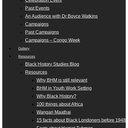
Celebration Event
Past Events
An Audience with Dr Boyce Watkins
Campaigns
Past Campaigns
Campaigns – Congo Week
Gallery
Resources
Black History Studies Blog
Resources
Why BHM is still relevant
BHM in Youth Work Setting
Why Black History?
100 things about Africa
Wangari Maathai
15 facts about Black Londoners before 1948