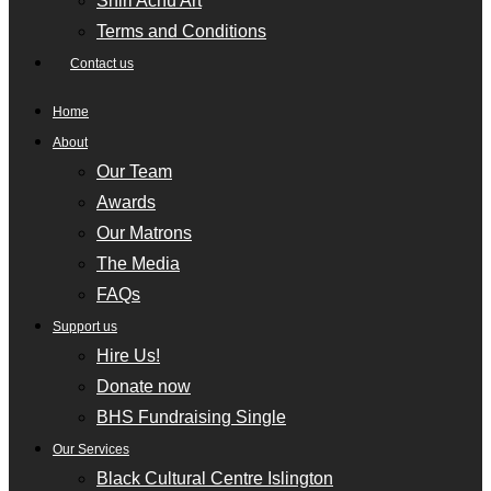
Shiri Achu Art
Terms and Conditions
Contact us
Home
About
Our Team
Awards
Our Matrons
The Media
FAQs
Support us
Hire Us!
Donate now
BHS Fundraising Single
Our Services
Black Cultural Centre Islington