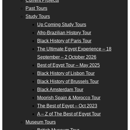
Current Projects
Past Tours
Study Tours
Up Coming Study Tours
Afro-Brazilian History Tour
Black History of Paris Tour
The Ultimate Egypt Experience – 18
September – 2 October 2026
Best of Egypt Tour – May 2025
Black History of Lisbon Tour
Black History of Brussels Tour
Black Amsterdam Tour
Moorish Spain & Morocco Tour
The Best of Egypt – Oct 2023
A – Z of The Best of Egypt Tour
Museum Tours