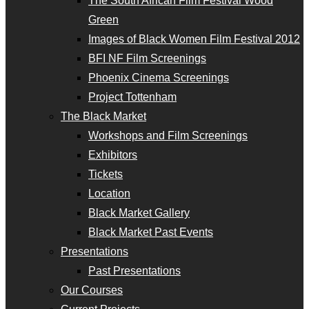
The South African Film Festival Wood
Green
Images of Black Women Film Festival 2012
BFI NF Film Screenings
Phoenix Cinema Screenings
Project Tottenham
The Black Market
Workshops and Film Screenings
Exhibitors
Tickets
Location
Black Market Gallery
Black Market Past Events
Presentations
Past Presentations
Our Courses