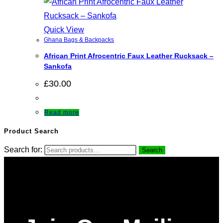
Quick View
Ghana Bags & Backpacks
African Print Afrocentric Faux Leather Rucksack –
Sankofa
£
30.00
Read more
Product Search
Search for:
Search