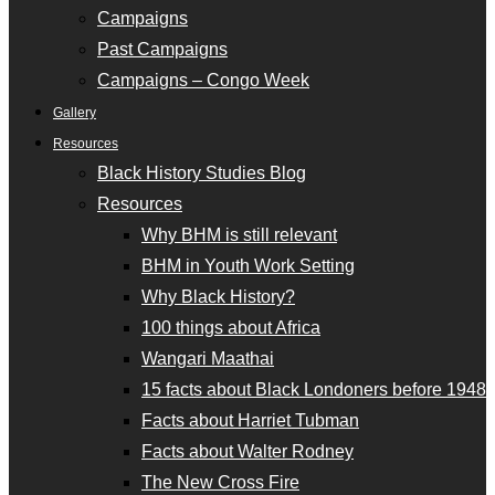
Campaigns
Past Campaigns
Campaigns – Congo Week
Gallery
Resources
Black History Studies Blog
Resources
Why BHM is still relevant
BHM in Youth Work Setting
Why Black History?
100 things about Africa
Wangari Maathai
15 facts about Black Londoners before 1948
Facts about Harriet Tubman
Facts about Walter Rodney
The New Cross Fire