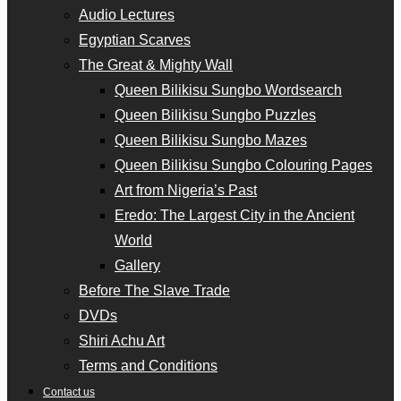
Audio Lectures
Egyptian Scarves
The Great & Mighty Wall
Queen Bilikisu Sungbo Wordsearch
Queen Bilikisu Sungbo Puzzles
Queen Bilikisu Sungbo Mazes
Queen Bilikisu Sungbo Colouring Pages
Art from Nigeria’s Past
Eredo: The Largest City in the Ancient
World
Gallery
Before The Slave Trade
DVDs
Shiri Achu Art
Terms and Conditions
Contact us