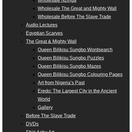
Wholesale Nzinga
Wholesale The Great and Mighty Wall
Wholesale Before The Slave Trade
Audio Lectures
Egyptian Scarves
The Great & Mighty Wall
Queen Bilikisu Sungbo Wordsearch
Queen Bilikisu Sungbo Puzzles
Queen Bilikisu Sungbo Mazes
Queen Bilikisu Sungbo Colouring Pages
Art from Nigeria’s Past
Eredo: The Largest City in the Ancient
World
Gallery
Before The Slave Trade
DVDs