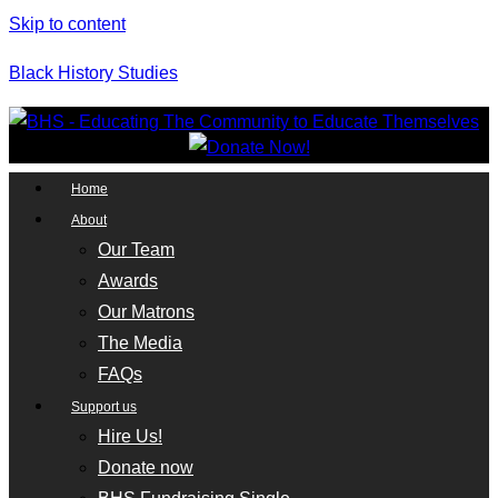
Skip to content
Black History Studies
Home
About
Our Team
Awards
Our Matrons
The Media
FAQs
Support us
Hire Us!
Donate now