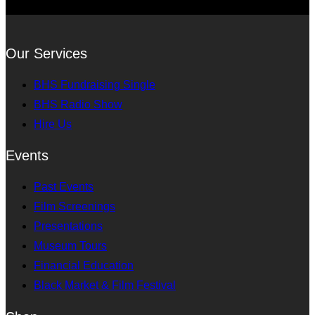
Our Services
BHS Fundraising Single
BHS Radio Show
Hire Us
Events
Past Events
Film Screenings
Presentations
Museum Tours
Financial Education
Black Market & Film Festival