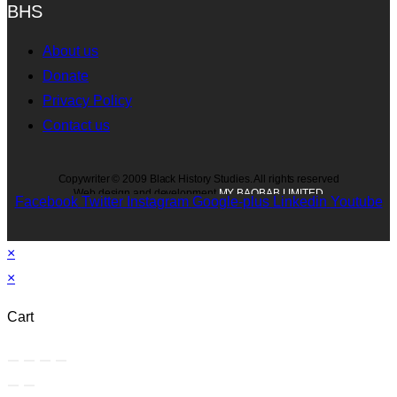
BHS
About us
Donate
Privacy Policy
Contact us
Copywriter © 2009 Black History Studies. All rights reserved
Web design and development
MY BAOBAB LIMITED
Facebook
Twitter
Instagram
Google-plus
Linkedin
Youtube
×
×
Cart