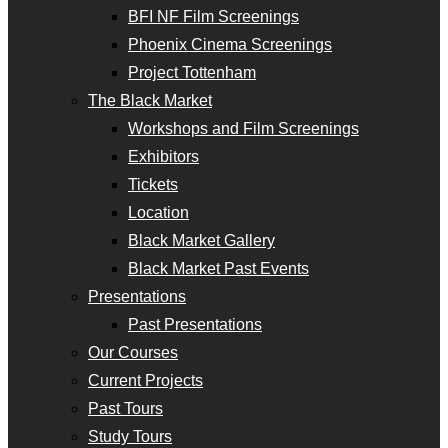
BFI NF Film Screenings
Phoenix Cinema Screenings
Project Tottenham
The Black Market
Workshops and Film Screenings
Exhibitors
Tickets
Location
Black Market Gallery
Black Market Past Events
Presentations
Past Presentations
Our Courses
Current Projects
Past Tours
Study Tours