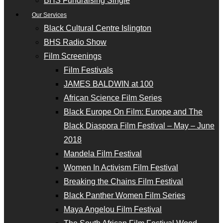
BHS Fundraising Single
Our Services
Black Cultural Centre Islington
BHS Radio Show
Film Screenings
Film Festivals
JAMES BALDWIN at 100
African Science Film Series
Black Europe On Film: Europe and The
Black Diaspora Film Festival – May – June
2018
Mandela Film Festival
Women In Activism Film Festival
Breaking the Chains Film Festival
Black Panther Women Film Series
Maya Angelou Film Festival