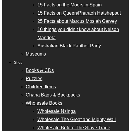
15 Facts on the Moors in Spain
15 Facts on Queen/Pharaoh Hatshepsut
25 Facts about Marcus Mosiah Garvey
10 things you didn’t know about Nelson
Mandela
Australian Black Panther Party
Museums
Shop
Books & CDs
Puzzles
Children Items
Ghana Bags & Backpacks
Wholesale Books
Wholesale Nzinga
Wholesale The Great and Mighty Wall
Wholesale Before The Slave Trade