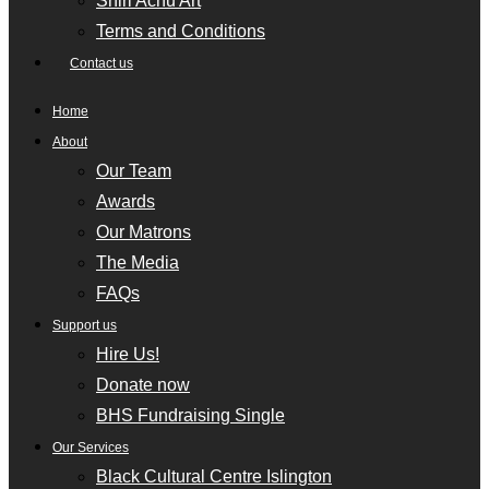
Shiri Achu Art
Terms and Conditions
Contact us
Home
About
Our Team
Awards
Our Matrons
The Media
FAQs
Support us
Hire Us!
Donate now
BHS Fundraising Single
Our Services
Black Cultural Centre Islington