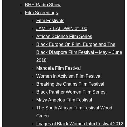
BHS Radio Show
Film Screenings
Film Festivals
JAMES BALDWIN at 100
African Science Film Series
Black Europe On Film: Europe and The
Black Diaspora Film Festival – May – June
2018
Mandela Film Festival
Women In Activism Film Festival
Breaking the Chains Film Festival
Black Panther Women Film Series
Maya Angelou Film Festival
The South African Film Festival Wood
Green
Images of Black Women Film Festival 2012