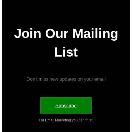
Join Our Mailing
List
Don't miss new updates on your email
Subscribe
For Email Marketing you can trust.