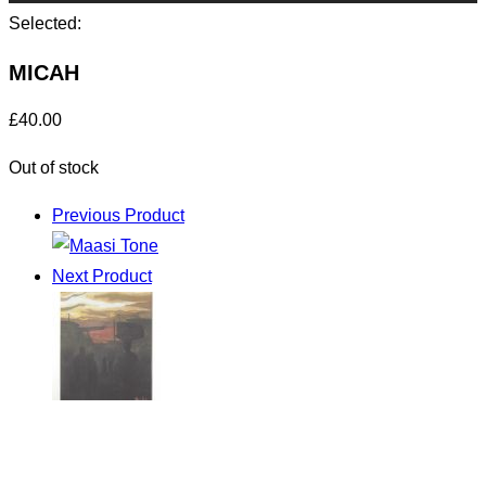
Selected:
MICAH
£
40.00
Out of stock
Previous Product
Next Product