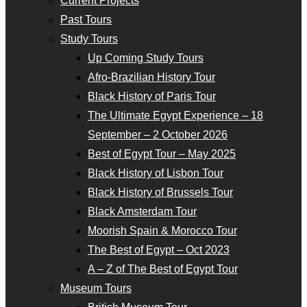
Current Projects
Past Tours
Study Tours
Up Coming Study Tours
Afro-Brazilian History Tour
Black History of Paris Tour
The Ultimate Egypt Experience – 18
September – 2 October 2026
Best of Egypt Tour – May 2025
Black History of Lisbon Tour
Black History of Brussels Tour
Black Amsterdam Tour
Moorish Spain & Morocco Tour
The Best of Egypt – Oct 2023
A – Z of The Best of Egypt Tour
Museum Tours