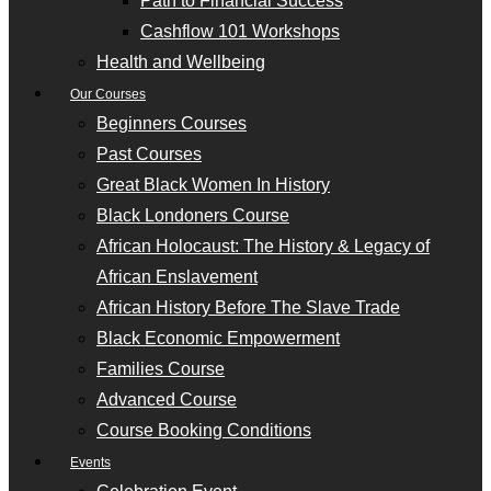
Path to Financial Success
Cashflow 101 Workshops
Health and Wellbeing
Our Courses
Beginners Courses
Past Courses
Great Black Women In History
Black Londoners Course
African Holocaust: The History & Legacy of
African Enslavement
African History Before The Slave Trade
Black Economic Empowerment
Families Course
Advanced Course
Course Booking Conditions
Events