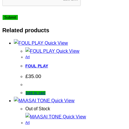
Related products
Quick View
Quick View
Art
FOUL PLAY
£
35.00
Add to cart
Quick View
Out of Stock
Quick View
Art