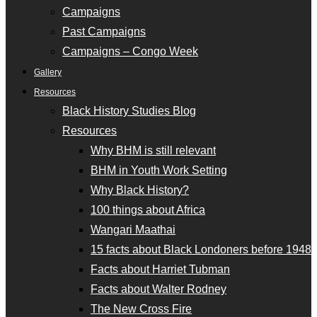
Campaigns
Past Campaigns
Campaigns – Congo Week
Gallery
Resources
Black History Studies Blog
Resources
Why BHM is still relevant
BHM in Youth Work Setting
Why Black History?
100 things about Africa
Wangari Maathai
15 facts about Black Londoners before 1948
Facts about Harriet Tubman
Facts about Walter Rodney
The New Cross Fire