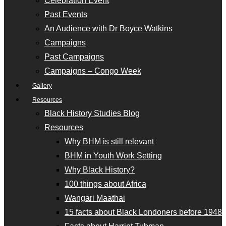
Celebration Event
Past Events
An Audience with Dr Boyce Watkins
Campaigns
Past Campaigns
Campaigns – Congo Week
Gallery
Resources
Black History Studies Blog
Resources
Why BHM is still relevant
BHM in Youth Work Setting
Why Black History?
100 things about Africa
Wangari Maathai
15 facts about Black Londoners before 1948