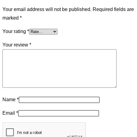
Your email address will not be published.
Required fields are
marked
*
Your rating
*
Your review
*
Name
*
Email
*