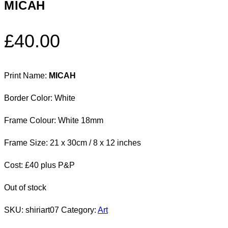
MICAH
£
40.00
Print Name:
MICAH
Border Color: White
Frame Colour: White 18mm
Frame Size: 21 x 30cm / 8 x 12 inches
Cost: £40 plus P&P
Out of stock
SKU:
shiriart07
Category:
Art