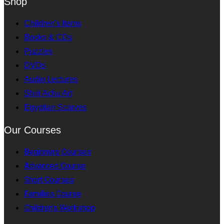
Shop
Children's Items
Books & CDs
Puzzles
DVDs
Audio Lectures
Shiri Achu Art
Egyptian Scarves
Our Courses
Beginners Courses
Advanced Course
Short Courses
Families Course
Children's Workshop