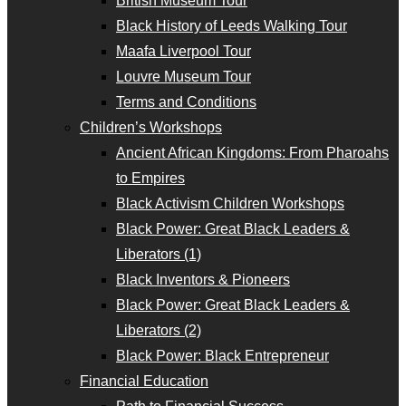
British Museum Tour
Black History of Leeds Walking Tour
Maafa Liverpool Tour
Louvre Museum Tour
Terms and Conditions
Children’s Workshops
Ancient African Kingdoms: From Pharoahs
to Empires
Black Activism Children Workshops
Black Power: Great Black Leaders &
Liberators (1)
Black Inventors & Pioneers
Black Power: Great Black Leaders &
Liberators (2)
Black Power: Black Entrepreneur
Financial Education