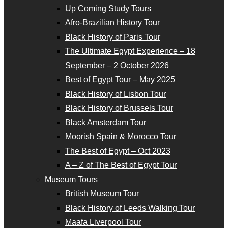
Up Coming Study Tours
Afro-Brazilian History Tour
Black History of Paris Tour
The Ultimate Egypt Experience – 18
September – 2 October 2026
Best of Egypt Tour – May 2025
Black History of Lisbon Tour
Black History of Brussels Tour
Black Amsterdam Tour
Moorish Spain & Morocco Tour
The Best of Egypt – Oct 2023
A – Z of The Best of Egypt Tour
Museum Tours
British Museum Tour
Black History of Leeds Walking Tour
Maafa Liverpool Tour