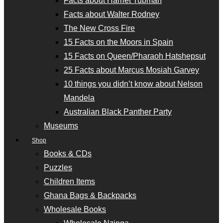
Facts about Harriet Tubman
Facts about Walter Rodney
The New Cross Fire
15 Facts on the Moors in Spain
15 Facts on Queen/Pharaoh Hatshepsut
25 Facts about Marcus Mosiah Garvey
10 things you didn’t know about Nelson
Mandela
Australian Black Panther Party
Museums
Shop
Books & CDs
Puzzles
Children Items
Ghana Bags & Backpacks
Wholesale Books