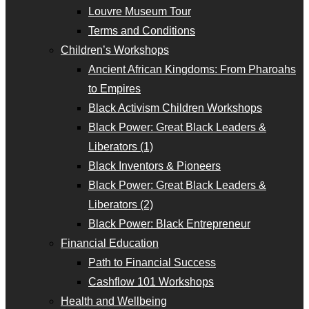
Louvre Museum Tour
Terms and Conditions
Children’s Workshops
Ancient African Kingdoms: From Pharoahs
to Empires
Black Activism Children Workshops
Black Power: Great Black Leaders &
Liberators (1)
Black Inventors & Pioneers
Black Power: Great Black Leaders &
Liberators (2)
Black Power: Black Entrepreneur
Financial Education
Path to Financial Success
Cashflow 101 Workshops
Health and Wellbeing