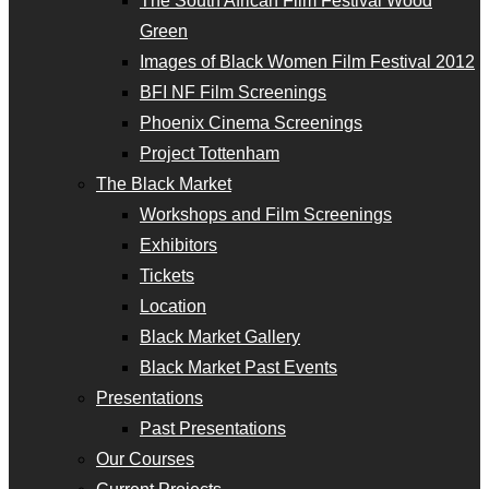
The South African Film Festival Wood
Green
Images of Black Women Film Festival 2012
BFI NF Film Screenings
Phoenix Cinema Screenings
Project Tottenham
The Black Market
Workshops and Film Screenings
Exhibitors
Tickets
Location
Black Market Gallery
Black Market Past Events
Presentations
Past Presentations
Our Courses