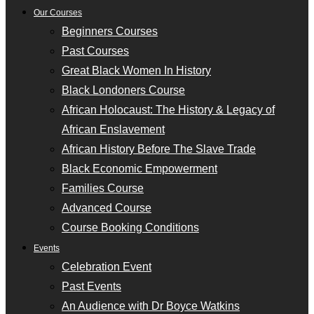
Our Courses
Beginners Courses
Past Courses
Great Black Women In History
Black Londoners Course
African Holocaust: The History & Legacy of
African Enslavement
African History Before The Slave Trade
Black Economic Empowerment
Families Course
Advanced Course
Course Booking Conditions
Events
Celebration Event
Past Events
An Audience with Dr Boyce Watkins