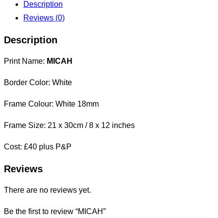
Description
Reviews (0)
Description
Print Name:
MICAH
Border Color: White
Frame Colour: White 18mm
Frame Size: 21 x 30cm / 8 x 12 inches
Cost: £40 plus P&P
Reviews
There are no reviews yet.
Be the first to review “MICAH”