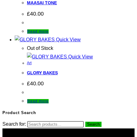
MAASAI TONE
£
40.00
Read more
Quick View
Out of Stock
Quick View
Art
GLORY BAKES
£
40.00
Read more
Product Search
Search for:
Search